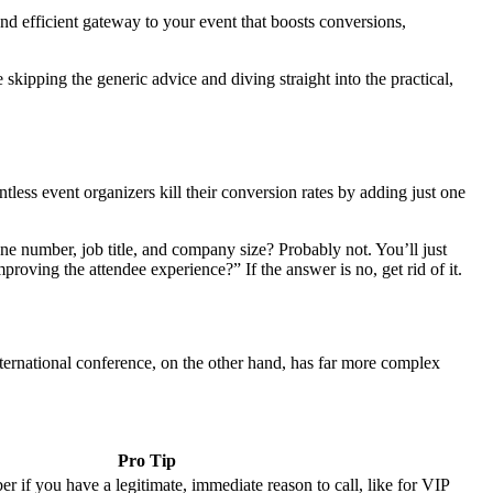
and efficient gateway to your event that boosts conversions,
kipping the generic advice and diving straight into the practical,
ntless event organizers kill their conversion rates by adding just one
one number, job title, and company size? Probably not. You’ll just
mproving the attendee experience?” If the answer is no, get rid of it.
nternational conference, on the other hand, has far more complex
Pro Tip
 if you have a legitimate, immediate reason to call, like for VIP