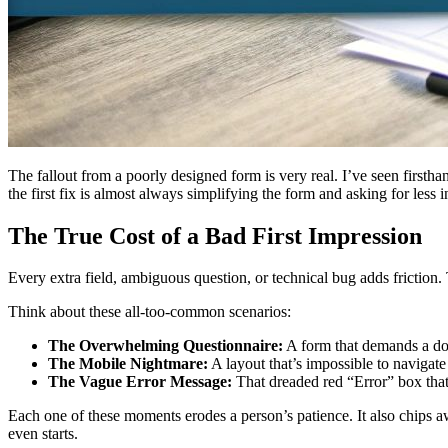
The fallout from a poorly designed form is very real. I’ve seen firsth
the first fix is almost always simplifying the form and asking for les
The True Cost of a Bad First Impression
Every extra field, ambiguous question, or technical bug adds friction. 
Think about these all-too-common scenarios:
The Overwhelming Questionnaire:
A form that demands a doze
The Mobile Nightmare:
A layout that’s impossible to navigat
The Vague Error Message:
That dreaded red “Error” box that
Each one of these moments erodes a person’s patience. It also chips awa
even starts.