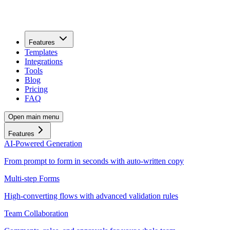
Features
Templates
Integrations
Tools
Blog
Pricing
FAQ
Open main menu
Features
AI-Powered Generation
From prompt to form in seconds with auto-written copy
Multi-step Forms
High-converting flows with advanced validation rules
Team Collaboration