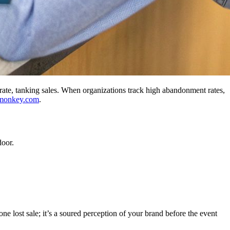
f rate, tanking sales. When organizations track high abandonment rates,
monkey.com
.
door.
ne lost sale; it’s a soured perception of your brand before the event