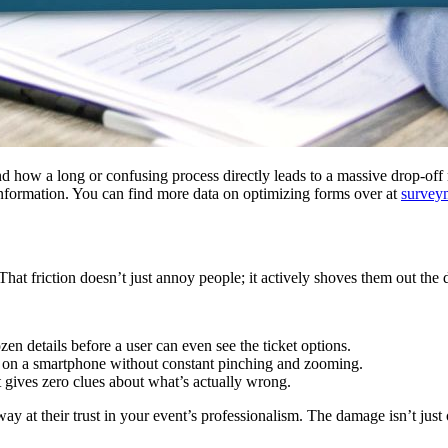
and how a long or confusing process directly leads to a massive drop-of
s information. You can find more data on optimizing forms over at
survey
That friction doesn’t just annoy people; it actively shoves them out the 
n details before a user can even see the ticket options.
e on a smartphone without constant pinching and zooming.
 gives zero clues about what’s actually wrong.
y at their trust in your event’s professionalism. The damage isn’t just o