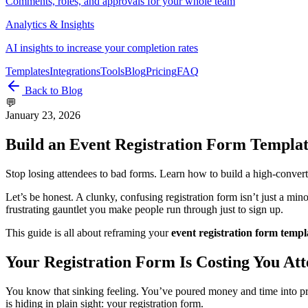
Comments, roles, and approvals for your whole team
Analytics & Insights
AI insights to increase your completion rates
Templates
Integrations
Tools
Blog
Pricing
FAQ
Back to Blog
💬
January 23, 2026
Build an Event Registration Form Templa
Stop losing attendees to bad forms. Learn how to build a high-converti
Let’s be honest. A clunky, confusing registration form isn’t just a min
frustrating gauntlet you make people run through just to sign up.
This guide is all about reframing your
event registration form templ
Your Registration Form Is Costing You At
You know that sinking feeling. You’ve poured money and time into promot
is hiding in plain sight: your registration form.