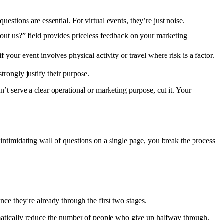
questions are essential. For virtual events, they’re just noise.
ut us?” field provides priceless feedback on your marketing
 your event involves physical activity or travel where risk is a factor.
rongly justify their purpose.
n’t serve a clear operational or marketing purpose, cut it. Your
 intimidating wall of questions on a single page, you break the process
nce they’re already through the first two stages.
ramatically reduce the number of people who give up halfway through.