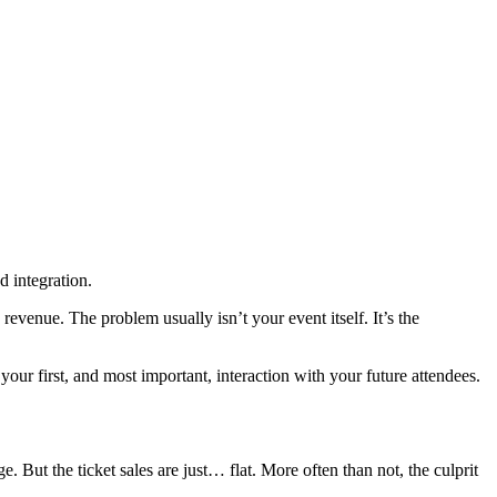
d integration.
revenue. The problem usually isn’t your event itself. It’s the
as your first, and most important, interaction with your future attendees.
 But the ticket sales are just… flat. More often than not, the culprit