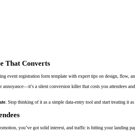
te That Converts
ng event registration form template with expert tips on design, flow, an
or annoyance—it’s a silent conversion killer that costs you attendees and 
ate
. Stop thinking of it as a simple data-entry tool and start treating it 
tendees
ion, you’ve got solid interest, and traffic is hitting your landing page.