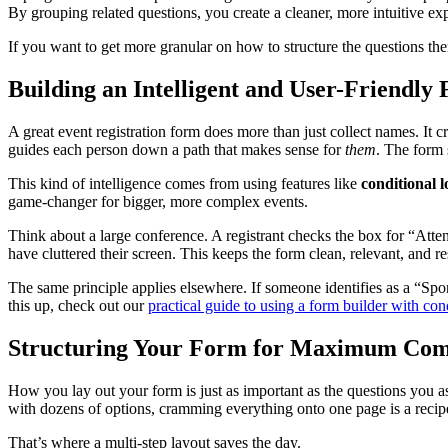
By grouping related questions, you create a cleaner, more intuitive expe
If you want to get more granular on how to structure the questions t
Building an Intelligent and User-Friendly
A great event registration form does more than just collect names. It 
guides each person down a path that makes sense for
them
. The form 
This kind of intelligence comes from using features like
conditional l
game-changer for bigger, more complex events.
Think about a large conference. A registrant checks the box for “Atte
have cluttered their screen. This keeps the form clean, relevant, and res
The same principle applies elsewhere. If someone identifies as a “Spo
this up, check out our
practical guide to using a form builder with con
Structuring Your Form for Maximum Com
How you lay out your form is just as important as the questions you as
with dozens of options, cramming everything onto one page is a recipe
That’s where a multi-step layout saves the day.