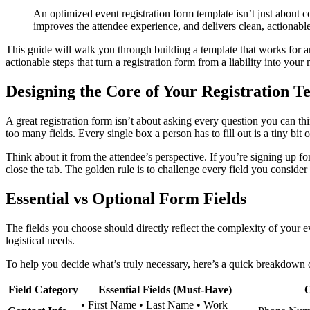
An optimized event registration form template isn’t just about c
improves the attendee experience, and delivers clean, actionable 
This guide will walk you through building a template that works for an
actionable steps that turn a registration form from a liability into you
Designing the Core of Your Registration T
A great registration form isn’t about asking every question you can thi
too many fields. Every single box a person has to fill out is a tiny bit o
Think about it from the attendee’s perspective. If you’re signing up fo
close the tab. The golden rule is to challenge every field you consider 
Essential vs Optional Form Fields
The fields you choose should directly reflect the complexity of your 
logistical needs.
To help you decide what’s truly necessary, here’s a quick breakdown o
Field Category
Essential Fields (Must-Have)
O
• First Name • Last Name • Work