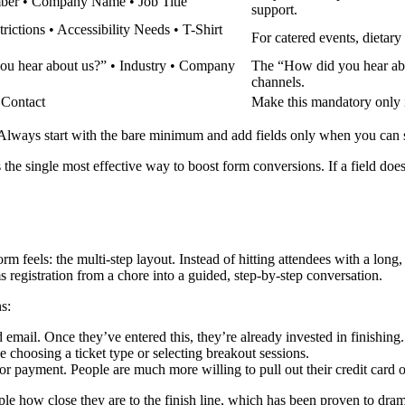
ber • Company Name • Job Title
support.
trictions • Accessibility Needs • T-Shirt
For catered events, dietary 
ou hear about us?” • Industry • Company
The “How did you hear abo
channels.
 Contact
Make this mandatory only if
. Always start with the bare minimum and add fields only when you can st
s the single most effective way to boost form conversions. If a field does
 feels: the multi-step layout. Instead of hitting attendees with a long,
 registration from a chore into a guided, step-by-step conversation.
s:
email. Once they’ve entered this, they’re already invested in finishing.
e choosing a ticket type or selecting breakout sessions.
for payment. People are much more willing to pull out their credit card o
eople how close they are to the finish line, which has been proven to d