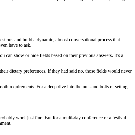
.
questions and build a dynamic, almost conversational process that
even have to ask.
you can show or hide fields based on their previous answers. It’s a
ir dietary preferences. If they had said no, those fields would never
th requirements. For a deep dive into the nuts and bolts of setting
obably work just fine. But for a multi-day conference or a festival
onment.