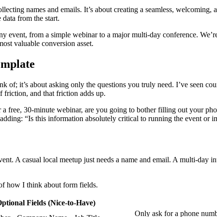
ollecting names and emails. It’s about creating a seamless, welcoming, 
data from the start.
y event, from a simple webinar to a major multi-day conference. We’re s
r most valuable conversion asset.
emplate
nk of; it’s about asking only the questions you truly need. I’ve seen cou
f friction, and that friction adds up.
r a free, 30-minute webinar, are you going to bother filling out your ph
adding: “Is this information absolutely critical to running the event or i
event. A casual local meetup just needs a name and email. A multi-day i
f how I think about form fields.
ptional Fields (Nice-to-Have)
Only ask for a phone number