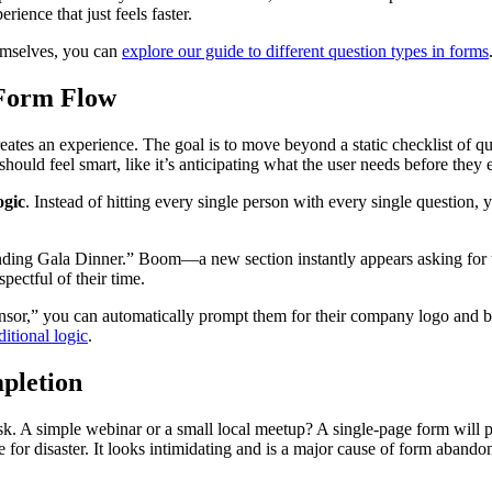
rience that just feels faster.
hemselves, you can
explore our guide to different question types in forms
 Form Flow
creates an experience. The goal is to move beyond a static checklist of 
should feel smart, like it’s anticipating what the user needs before they 
ogic
. Instead of hitting every single person with every single question, 
nding Gala Dinner.” Boom—a new section instantly appears asking for the
pectful of their time.
nsor,” you can automatically prompt them for their company logo and boo
ditional logic
.
pletion
k. A simple webinar or a small local meetup? A single-page form will pr
 for disaster. It looks intimidating and is a major cause of form aband