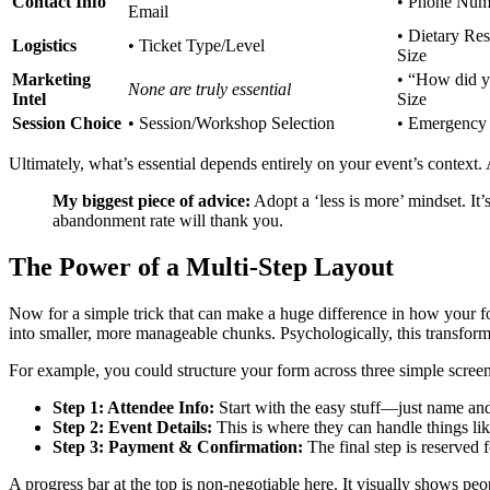
Contact Info
• Phone Num
Email
• Dietary Res
Logistics
• Ticket Type/Level
Size
Marketing
• “How did y
None are truly essential
Intel
Size
Session Choice
• Session/Workshop Selection
• Emergency
Ultimately, what’s essential depends entirely on your event’s context
My biggest piece of advice:
Adopt a ‘less is more’ mindset. It’
abandonment rate will thank you.
The Power of a Multi-Step Layout
Now for a simple trick that can make a huge difference in how your form
into smaller, more manageable chunks. Psychologically, this transforms
For example, you could structure your form across three simple screen
Step 1: Attendee Info:
Start with the easy stuff—just name and 
Step 2: Event Details:
This is where they can handle things lik
Step 3: Payment & Confirmation:
The final step is reserved 
A progress bar at the top is non-negotiable here. It visually shows p