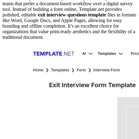
teams that prefer a document-based workflow over a digital survey
tool. Instead of building a form online, Template.net provides
polished, editable
exit interview questions template
files in formats
like Word, Google Docs, and Apple Pages, allowing for easy
branding and offline completion. It’s an excellent choice for
organizations that value print-ready aesthetics and the flexibility of a
traditional document.