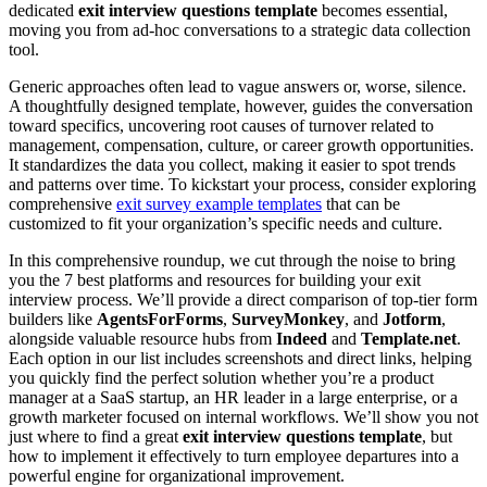
dedicated
exit interview questions template
becomes essential,
moving you from ad-hoc conversations to a strategic data collection
tool.
Generic approaches often lead to vague answers or, worse, silence.
A thoughtfully designed template, however, guides the conversation
toward specifics, uncovering root causes of turnover related to
management, compensation, culture, or career growth opportunities.
It standardizes the data you collect, making it easier to spot trends
and patterns over time. To kickstart your process, consider exploring
comprehensive
exit survey example templates
that can be
customized to fit your organization’s specific needs and culture.
In this comprehensive roundup, we cut through the noise to bring
you the 7 best platforms and resources for building your exit
interview process. We’ll provide a direct comparison of top-tier form
builders like
AgentsForForms
,
SurveyMonkey
, and
Jotform
,
alongside valuable resource hubs from
Indeed
and
Template.net
.
Each option in our list includes screenshots and direct links, helping
you quickly find the perfect solution whether you’re a product
manager at a SaaS startup, an HR leader in a large enterprise, or a
growth marketer focused on internal workflows. We’ll show you not
just where to find a great
exit interview questions template
, but
how to implement it effectively to turn employee departures into a
powerful engine for organizational improvement.