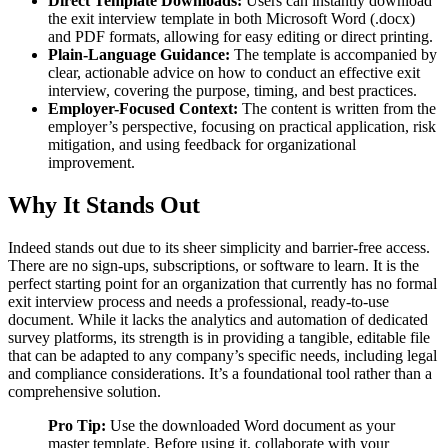
Direct Template Downloads:
Users can instantly download
the exit interview template in both Microsoft Word (.docx)
and PDF formats, allowing for easy editing or direct printing.
Plain-Language Guidance:
The template is accompanied by
clear, actionable advice on how to conduct an effective exit
interview, covering the purpose, timing, and best practices.
Employer-Focused Context:
The content is written from the
employer’s perspective, focusing on practical application, risk
mitigation, and using feedback for organizational
improvement.
Why It Stands Out
Indeed stands out due to its sheer simplicity and barrier-free access.
There are no sign-ups, subscriptions, or software to learn. It is the
perfect starting point for an organization that currently has no formal
exit interview process and needs a professional, ready-to-use
document. While it lacks the analytics and automation of dedicated
survey platforms, its strength is in providing a tangible, editable file
that can be adapted to any company’s specific needs, including legal
and compliance considerations. It’s a foundational tool rather than a
comprehensive solution.
Pro Tip:
Use the downloaded Word document as your
master template. Before using it, collaborate with your