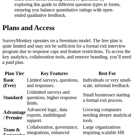
exploring this guide to different question types in forms,
ensuring you balance quantitative ratings with open-
ended qualitative feedback.
Plans and Access
SurveyMonkey operates on a freemium model. The free plan is
quite limited and may not be sufficient for a formal exit interview
program due to response caps and feature restrictions. To access the
key analytics, collaboration tools, and remove branding, you’ll need
a paid plan.
Plan Tier
Key Features
Best For
Basic
Limited surveys, questions,
Individuals or very small-
(Free)
and responses.
scale, informal feedback.
Unlimited surveys and
Small businesses starting
Standard
questions, higher response
a formal exit process.
limits.
Advanced logic, data
Growing companies
Advantage
exports, multilingual
needing deeper analytical
/ Premier
support.
tools.
Collaboration, governance,
Large organizations
Team &
integrations, enhanced
requiring scalable HR