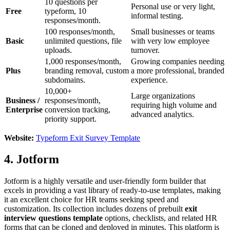
10 questions per
Personal use or very light,
Free
typeform, 10
informal testing.
responses/month.
100 responses/month,
Small businesses or teams
Basic
unlimited questions, file
with very low employee
uploads.
turnover.
1,000 responses/month,
Growing companies needing
Plus
branding removal, custom
a more professional, branded
subdomains.
experience.
10,000+
Large organizations
Business /
responses/month,
requiring high volume and
Enterprise
conversion tracking,
advanced analytics.
priority support.
Website:
Typeform Exit Survey Template
4. Jotform
Jotform is a highly versatile and user-friendly form builder that
excels in providing a vast library of ready-to-use templates, making
it an excellent choice for HR teams seeking speed and
customization. Its collection includes dozens of prebuilt
exit
interview questions template
options, checklists, and related HR
forms that can be cloned and deployed in minutes. This platform is