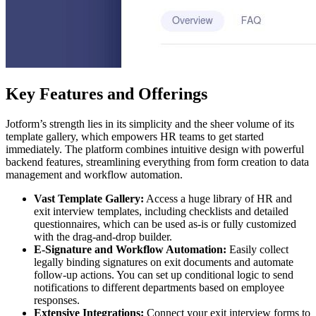
Key Features and Offerings
Jotform’s strength lies in its simplicity and the sheer volume of its
template gallery, which empowers HR teams to get started
immediately. The platform combines intuitive design with powerful
backend features, streamlining everything from form creation to data
management and workflow automation.
Vast Template Gallery:
Access a huge library of HR and
exit interview templates, including checklists and detailed
questionnaires, which can be used as-is or fully customized
with the drag-and-drop builder.
E-Signature and Workflow Automation:
Easily collect
legally binding signatures on exit documents and automate
follow-up actions. You can set up conditional logic to send
notifications to different departments based on employee
responses.
Extensive Integrations:
Connect your exit interview forms to