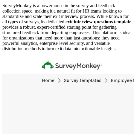
SurveyMonkey is a powerhouse in the survey and feedback
collection space, making it a natural fit for HR teams looking to
standardize and scale their exit interview process. While known for
all types of surveys, its dedicated
exit interview questions template
provides a robust, expert-certified starting point for gathering
structured feedback from departing employees. This platform is ideal
for organizations that need more than just questions; they need
powerful analytics, enterprise-level security, and versatile
distribution methods to turn exit data into actionable insights.