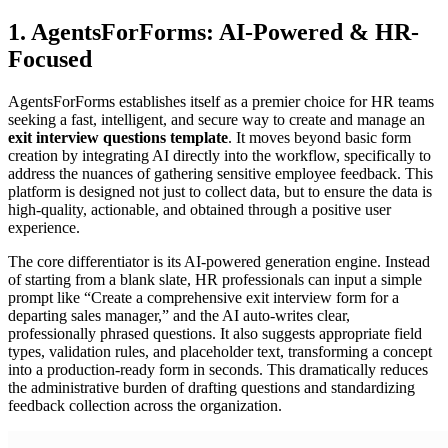
1. AgentsForForms: AI-Powered & HR-
Focused
AgentsForForms establishes itself as a premier choice for HR teams
seeking a fast, intelligent, and secure way to create and manage an
exit interview questions template
. It moves beyond basic form
creation by integrating AI directly into the workflow, specifically to
address the nuances of gathering sensitive employee feedback. This
platform is designed not just to collect data, but to ensure the data is
high-quality, actionable, and obtained through a positive user
experience.
The core differentiator is its AI-powered generation engine. Instead
of starting from a blank slate, HR professionals can input a simple
prompt like “Create a comprehensive exit interview form for a
departing sales manager,” and the AI auto-writes clear,
professionally phrased questions. It also suggests appropriate field
types, validation rules, and placeholder text, transforming a concept
into a production-ready form in seconds. This dramatically reduces
the administrative burden of drafting questions and standardizing
feedback collection across the organization.