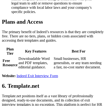
legal team to add or remove questions to ensure
compliance with local labor laws and your company’s
specific policies.
Plans and Access
The primary benefit of Indeed’s resources is that they are completely
free. There are no tiers, plans, or hidden costs associated with
accessing their templates and guides.
Plan
Key Features
Best For
Tier
Downloadable Word
Small businesses, HR
Free
and PDF templates,
generalists, or any team needing
Resource
editorial guidance.
a fast, no-cost starter document.
Website:
Indeed Exit Interview Form
6. Template.net
Template.net positions itself as a vast library of professionally
designed, ready-to-use documents, and its collection of exit
interview templates is no exception. This platform is perfect for HR