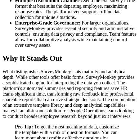
Multiple Distribution Channels:
Send the exit survey in the
format that best suits the departing employee, maximizing
response rates. The platform even supports offline data
collection for unique situations.
Enterprise-Grade Governance:
For larger organizations,
SurveyMonkey provides essential security and administrative
controls, ensuring data privacy and compliance. Team features
allow for collaborative analysis while maintaining control
over survey assets.
Why It Stands Out
What distinguishes SurveyMonkey is its maturity and analytical
depth. While other tools offer basic forms, SurveyMonkey provides
a sophisticated engine for interpreting the data you collect. The
platform’s automated summaries and reporting features save HR
teams significant time, transforming raw feedback into professional,
shareable reports that can drive strategic decisions. The combination
of an extensive template library and deep analytical capabilities
makes it an all-in-one solution for People Operations teams looking
to conduct broader employee research beyond just exit interviews.
Pro Tip:
To get the most meaningful data, customize
the template with a mix of question formats. You can
learn more about crafting effective questions by