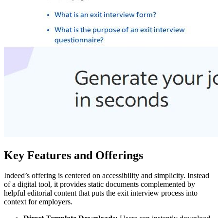
Key Features and Offerings
Indeed’s offering is centered on accessibility and simplicity. Instead
of a digital tool, it provides static documents complemented by
helpful editorial content that puts the exit interview process into
context for employers.