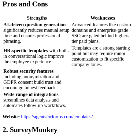
Pros and Cons
Strengths
Weaknesses
AI-driven question generation
Advanced features like custom
significantly reduces manual setup
domains and enterprise-grade
time and ensures professional
SSO are gated behind higher-
phrasing.
tier paid plans.
Templates are a strong starting
HR-specific templates
with built-
point but may require minor
in conversational logic improve
customization to fit specific
the employee experience.
company tones.
Robust security features
including anonymization and
GDPR consent build trust and
encourage honest feedback.
Wide range of integrations
streamlines data analysis and
automates follow-up workflows.
Website
:
https://agentsforforms.com/templates/
2. SurveyMonkey