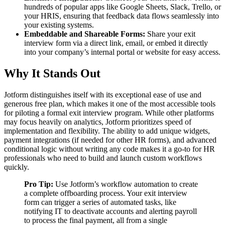
hundreds of popular apps like Google Sheets, Slack, Trello, or
your HRIS, ensuring that feedback data flows seamlessly into
your existing systems.
Embeddable and Shareable Forms:
Share your exit
interview form via a direct link, email, or embed it directly
into your company’s internal portal or website for easy access.
Why It Stands Out
Jotform distinguishes itself with its exceptional ease of use and
generous free plan, which makes it one of the most accessible tools
for piloting a formal exit interview program. While other platforms
may focus heavily on analytics, Jotform prioritizes speed of
implementation and flexibility. The ability to add unique widgets,
payment integrations (if needed for other HR forms), and advanced
conditional logic without writing any code makes it a go-to for HR
professionals who need to build and launch custom workflows
quickly.
Pro Tip:
Use Jotform’s workflow automation to create
a complete offboarding process. Your exit interview
form can trigger a series of automated tasks, like
notifying IT to deactivate accounts and alerting payroll
to process the final payment, all from a single