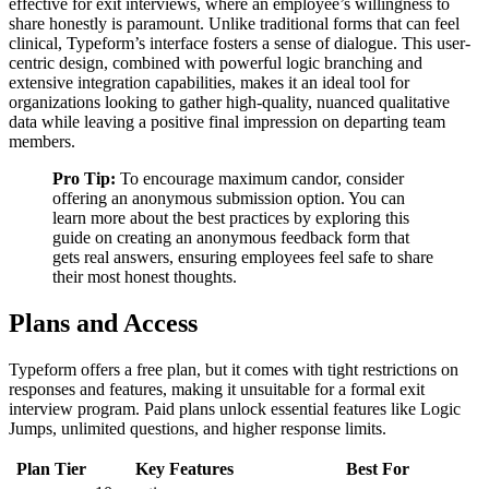
effective for exit interviews, where an employee’s willingness to
share honestly is paramount. Unlike traditional forms that can feel
clinical, Typeform’s interface fosters a sense of dialogue. This user-
centric design, combined with powerful logic branching and
extensive integration capabilities, makes it an ideal tool for
organizations looking to gather high-quality, nuanced qualitative
data while leaving a positive final impression on departing team
members.
Pro Tip:
To encourage maximum candor, consider
offering an anonymous submission option. You can
learn more about the best practices by exploring this
guide on creating an anonymous feedback form that
gets real answers, ensuring employees feel safe to share
their most honest thoughts.
Plans and Access
Typeform offers a free plan, but it comes with tight restrictions on
responses and features, making it unsuitable for a formal exit
interview program. Paid plans unlock essential features like Logic
Jumps, unlimited questions, and higher response limits.
Plan Tier
Key Features
Best For