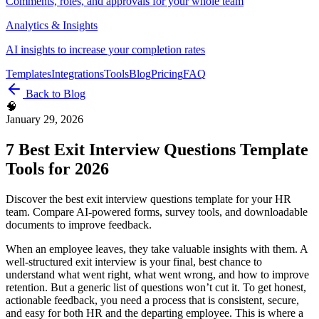
Comments, roles, and approvals for your whole team
Analytics & Insights
AI insights to increase your completion rates
Templates
Integrations
Tools
Blog
Pricing
FAQ
Back to Blog
🧠
January 29, 2026
7 Best Exit Interview Questions Template
Tools for 2026
Discover the best exit interview questions template for your HR
team. Compare AI-powered forms, survey tools, and downloadable
documents to improve feedback.
When an employee leaves, they take valuable insights with them. A
well-structured exit interview is your final, best chance to
understand what went right, what went wrong, and how to improve
retention. But a generic list of questions won’t cut it. To get honest,
actionable feedback, you need a process that is consistent, secure,
and easy for both HR and the departing employee. This is where a