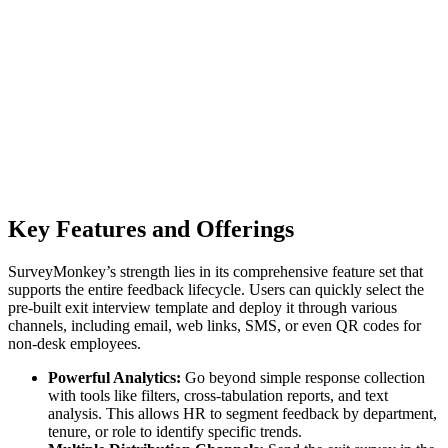
Key Features and Offerings
SurveyMonkey’s strength lies in its comprehensive feature set that
supports the entire feedback lifecycle. Users can quickly select the
pre-built exit interview template and deploy it through various
channels, including email, web links, SMS, or even QR codes for
non-desk employees.
Powerful Analytics:
Go beyond simple response collection
with tools like filters, cross-tabulation reports, and text
analysis. This allows HR to segment feedback by department,
tenure, or role to identify specific trends.