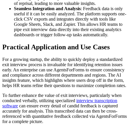
of reprisal, leading to more valuable insights.
Seamless Integration and Analysis
: Feedback data is only
useful if it can be easily analyzed. The platform supports one-
click CSV exports and integrates directly with tools like
Google Sheets, Slack, and Zapier. This allows HR teams to
pipe exit interview data directly into their existing analytics
dashboards or trigger follow-up tasks automatically.
Practical Application and Use Cases
For a growing startup, the ability to quickly deploy a standardized
exit interview process is invaluable for identifying retention issues
early. An enterprise can use AgentsForForms to ensure consistency
and compliance across different departments and regions. The AI
insights feature, which highlights where users drop off in the form,
helps HR teams refine their questions to maximize completion rates.
To further enhance the value of exit interviews, particularly when
conducted verbally, utilizing specialized
interview transcription
software
can ensure every detail of candid feedback is captured
accurately for analysis. This transcribed data can then be cross-
referenced with quantitative feedback collected via AgentsForForms
for a complete picture.