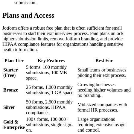
submission.
Plans and Access
Jotform offers a robust free plan that is often sufficient for small
businesses to start their exit interview process. Paid plans unlock
higher submission limits, remove Jotform branding, and provide
HIPAA compliance features for organizations handling sensitive
health information.
Plan Tier
Key Features
Best For
5 forms, 100 monthly
Starter
Small teams or businesses
submissions, 100 MB
(Free)
piloting their exit process.
space.
Growing businesses
25 forms, 1,000 monthly
Bronze
needing higher volumes and
submissions, 1 GB space.
no branding.
50 forms, 2,500 monthly
Mid-sized companies with
Silver
submissions, HIPAA
formal HR processes.
compliance.
100+ forms, 100,000+
Large organizations
Gold &
submissions, single sign-
requiring extensive usage
Enterprise
on.
and control.