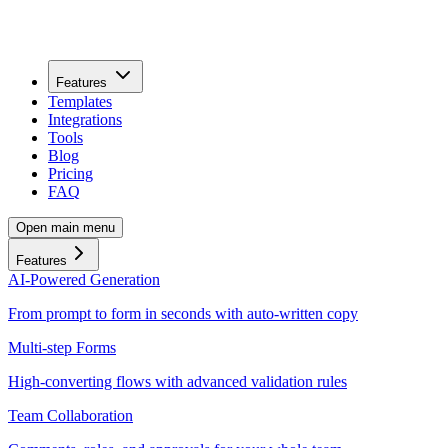
Features
Templates
Integrations
Tools
Blog
Pricing
FAQ
Open main menu
Features
AI-Powered Generation
From prompt to form in seconds with auto-written copy
Multi-step Forms
High-converting flows with advanced validation rules
Team Collaboration