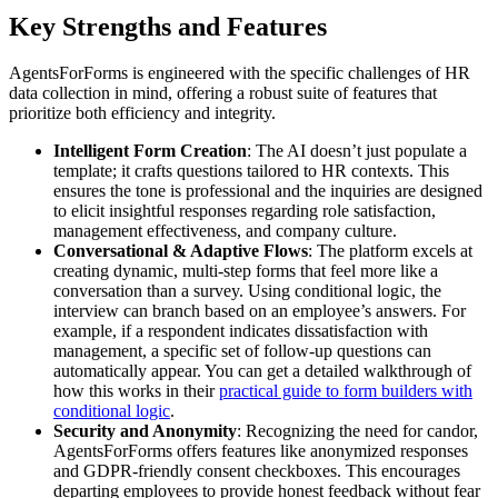
Key Strengths and Features
AgentsForForms is engineered with the specific challenges of HR
data collection in mind, offering a robust suite of features that
prioritize both efficiency and integrity.
Intelligent Form Creation
: The AI doesn’t just populate a
template; it crafts questions tailored to HR contexts. This
ensures the tone is professional and the inquiries are designed
to elicit insightful responses regarding role satisfaction,
management effectiveness, and company culture.
Conversational & Adaptive Flows
: The platform excels at
creating dynamic, multi-step forms that feel more like a
conversation than a survey. Using conditional logic, the
interview can branch based on an employee’s answers. For
example, if a respondent indicates dissatisfaction with
management, a specific set of follow-up questions can
automatically appear. You can get a detailed walkthrough of
how this works in their
practical guide to form builders with
conditional logic
.
Security and Anonymity
: Recognizing the need for candor,
AgentsForForms offers features like anonymized responses
and GDPR-friendly consent checkboxes. This encourages
departing employees to provide honest feedback without fear