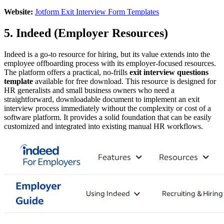
Website:
Jotform Exit Interview Form Templates
5. Indeed (Employer Resources)
Indeed is a go-to resource for hiring, but its value extends into the
employee offboarding process with its employer-focused resources.
The platform offers a practical, no-frills
exit interview questions
template
available for free download. This resource is designed for
HR generalists and small business owners who need a
straightforward, downloadable document to implement an exit
interview process immediately without the complexity or cost of a
software platform. It provides a solid foundation that can be easily
customized and integrated into existing manual HR workflows.