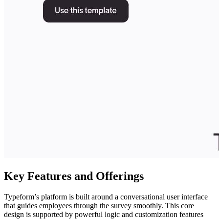
Key Features and Offerings
Typeform’s platform is built around a conversational user interface
that guides employees through the survey smoothly. This core
design is supported by powerful logic and customization features