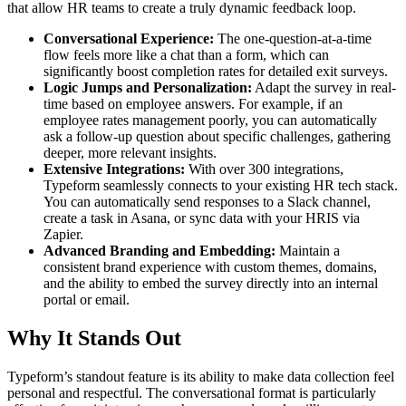
that allow HR teams to create a truly dynamic feedback loop.
Conversational Experience:
The one-question-at-a-time
flow feels more like a chat than a form, which can
significantly boost completion rates for detailed exit surveys.
Logic Jumps and Personalization:
Adapt the survey in real-
time based on employee answers. For example, if an
employee rates management poorly, you can automatically
ask a follow-up question about specific challenges, gathering
deeper, more relevant insights.
Extensive Integrations:
With over 300 integrations,
Typeform seamlessly connects to your existing HR tech stack.
You can automatically send responses to a Slack channel,
create a task in Asana, or sync data with your HRIS via
Zapier.
Advanced Branding and Embedding:
Maintain a
consistent brand experience with custom themes, domains,
and the ability to embed the survey directly into an internal
portal or email.
Why It Stands Out
Typeform’s standout feature is its ability to make data collection feel
personal and respectful. The conversational format is particularly