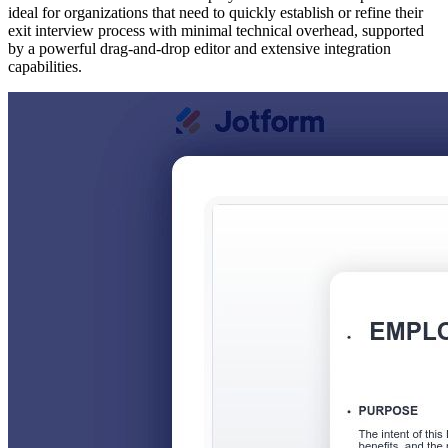
ideal for organizations that need to quickly establish or refine their
exit interview process with minimal technical overhead, supported
by a powerful drag-and-drop editor and extensive integration
capabilities.