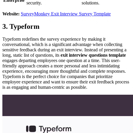
Enterprise
security.
solutions.
Website:
SurveyMonkey Exit Interview Survey Template
3. Typeform
Typeform redefines the survey experience by making it
conversational, which is a significant advantage when collecting
sensitive feedback during an exit interview. Instead of presenting a
long, static list of questions, its
exit interview questions template
engages departing employees one question at a time. This user-
friendly approach creates a more personal and less intimidating
experience, encouraging more thoughtful and complete responses.
Typeform is the perfect choice for companies that prioritize
employee experience and want to ensure their exit feedback process
is as engaging and human-centric as possible.