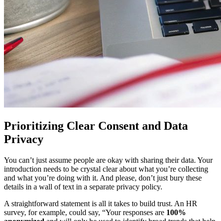
Prioritizing Clear Consent and Data
Privacy
You can’t just assume people are okay with sharing their data. Your
introduction needs to be crystal clear about what you’re collecting
and what you’re doing with it. And please, don’t just bury these
details in a wall of text in a separate privacy policy.
A straightforward statement is all it takes to build trust. An HR
survey, for example, could say, “Your responses are
100%