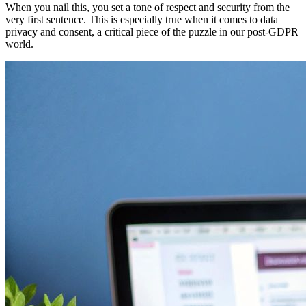
When you nail this, you set a tone of respect and security from the
very first sentence. This is especially true when it comes to data
privacy and consent, a critical piece of the puzzle in our post-GDPR
world.