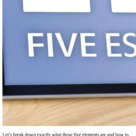
Let’s break down exactly what those five elements are and how to