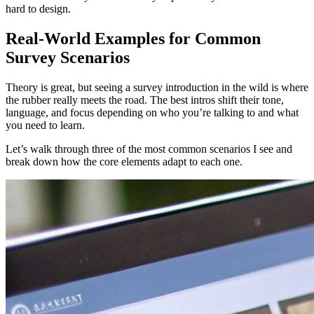
hard to design.
Real-World Examples for Common
Survey Scenarios
Theory is great, but seeing a survey introduction in the wild is where
the rubber really meets the road. The best intros shift their tone,
language, and focus depending on who you’re talking to and what
you need to learn.
Let’s walk through three of the most common scenarios I see and
break down how the core elements adapt to each one.