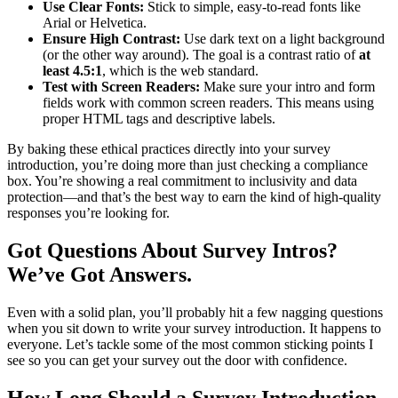
Use Clear Fonts:
Stick to simple, easy-to-read fonts like
Arial or Helvetica.
Ensure High Contrast:
Use dark text on a light background
(or the other way around). The goal is a contrast ratio of
at
least 4.5:1
, which is the web standard.
Test with Screen Readers:
Make sure your intro and form
fields work with common screen readers. This means using
proper HTML tags and descriptive labels.
By baking these ethical practices directly into your survey
introduction, you’re doing more than just checking a compliance
box. You’re showing a real commitment to inclusivity and data
protection—and that’s the best way to earn the kind of high-quality
responses you’re looking for.
Got Questions About Survey Intros?
We’ve Got Answers.
Even with a solid plan, you’ll probably hit a few nagging questions
when you sit down to write your survey introduction. It happens to
everyone. Let’s tackle some of the most common sticking points I
see so you can get your survey out the door with confidence.