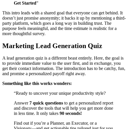
Get Started
”
This intro leads with a shared goal that everyone can get behind. It
doesn’t just promise anonymity; it backs it up by mentioning a third-
party platform, which goes a long way in building trust. The
purpose feels meaningful, and the time estimate is realistic for a
more thoughtful survey.
Marketing Lead Generation Quiz
A lead generation quiz is a different beast entirely. Here, the goal is
to provide immediate value to the user first, and in exchange, you
get their contact information. The introduction has to be catchy, fun,
and promise a personalized payoff right away.
Something like this works wonders:
“Ready to uncover your unique productivity style?
Answer
7 quick questions
to get a personalized report
and discover the tools that will help you get more done
in less time. It only takes
90 seconds!
Find out if you’re a Planner, an Executor, or a
Visionary—and get actionable tips tailored just for you.