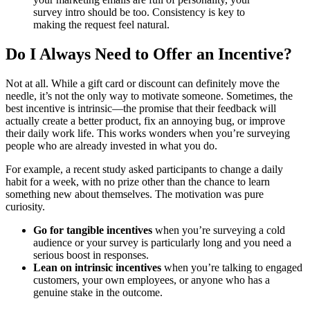
survey intro should be too. Consistency is key to
making the request feel natural.
Do I Always Need to Offer an Incentive?
Not at all. While a gift card or discount can definitely move the
needle, it’s not the only way to motivate someone. Sometimes, the
best incentive is intrinsic—the promise that their feedback will
actually create a better product, fix an annoying bug, or improve
their daily work life. This works wonders when you’re surveying
people who are already invested in what you do.
For example, a recent study asked participants to change a daily
habit for a week, with no prize other than the chance to learn
something new about themselves. The motivation was pure
curiosity.
Go for tangible incentives
when you’re surveying a cold
audience or your survey is particularly long and you need a
serious boost in responses.
Lean on intrinsic incentives
when you’re talking to engaged
customers, your own employees, or anyone who has a
genuine stake in the outcome.