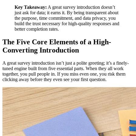
Key Takeaway:
A great survey introduction doesn’t
just ask for data; it earns it. By being transparent about
the purpose, time commitment, and data privacy, you
build the trust necessary for high-quality responses and
better completion rates.
The Five Core Elements of a High-
Converting Introduction
A great survey introduction isn’t just a polite greeting; it’s a finely-
tuned engine built from five essential parts. When they all work
together, you pull people in. If you miss even one, you risk them
clicking away before they even see your first question.