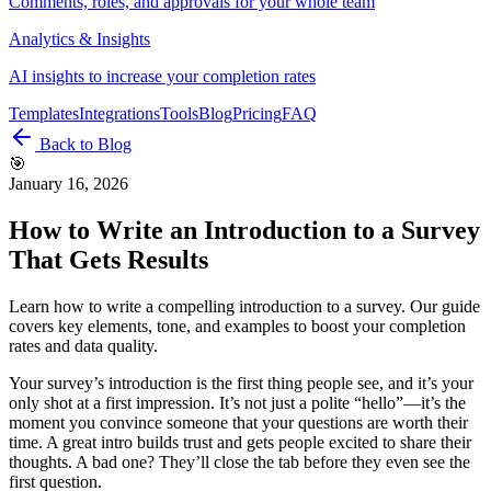
Comments, roles, and approvals for your whole team
Analytics & Insights
AI insights to increase your completion rates
Templates
Integrations
Tools
Blog
Pricing
FAQ
Back to Blog
🎯
January 16, 2026
How to Write an Introduction to a Survey
That Gets Results
Learn how to write a compelling introduction to a survey. Our guide
covers key elements, tone, and examples to boost your completion
rates and data quality.
Your survey’s introduction is the first thing people see, and it’s your
only shot at a first impression. It’s not just a polite “hello”—it’s the
moment you convince someone that your questions are worth their
time. A great intro builds trust and gets people excited to share their
thoughts. A bad one? They’ll close the tab before they even see the
first question.