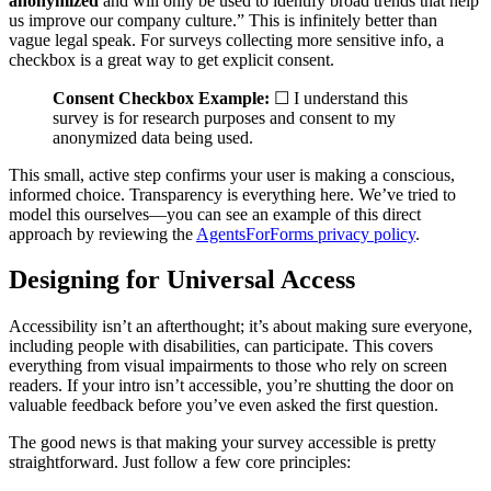
anonymized
and will only be used to identify broad trends that help
us improve our company culture.” This is infinitely better than
vague legal speak. For surveys collecting more sensitive info, a
checkbox is a great way to get explicit consent.
Consent Checkbox Example:
☐ I understand this
survey is for research purposes and consent to my
anonymized data being used.
This small, active step confirms your user is making a conscious,
informed choice. Transparency is everything here. We’ve tried to
model this ourselves—you can see an example of this direct
approach by reviewing the
AgentsForForms privacy policy
.
Designing for Universal Access
Accessibility isn’t an afterthought; it’s about making sure everyone,
including people with disabilities, can participate. This covers
everything from visual impairments to those who rely on screen
readers. If your intro isn’t accessible, you’re shutting the door on
valuable feedback before you’ve even asked the first question.
The good news is that making your survey accessible is pretty
straightforward. Just follow a few core principles: