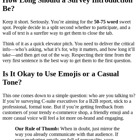
How Long Should a Survey Introduction
Be?
Keep it short. Seriously. You’re aiming for the
50-75 word
sweet
spot. People decide in a split second whether to participate, and a
wall of text is a surefire way to get them to close the tab.
Think of it as a quick elevator pitch. You need to deliver the critical
info—who’s asking, what it’s for, why it matters, and how long it’ll
take—and then get out of the way. Respecting their time from the
very first sentence is the best way to get them to the first question.
Is It Okay to Use Emojis or a Casual
Tone?
This one comes down to a simple question: who are you talking to?
If you’re surveying C-suite executives for a B2B report, stick to a
professional, formal tone. But if you’re getting feedback from
customers of your trendy e-commerce shop, a friendly emoji and a
more casual voice will feel a lot more on-brand and engaging.
Our Rule of Thumb:
When in doubt, just mirror the
way you already communicate with that audience. If
your marketing emails are full of personality, your