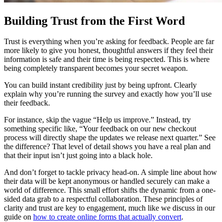
Building Trust from the First Word
Trust is everything when you’re asking for feedback. People are far
more likely to give you honest, thoughtful answers if they feel their
information is safe and their time is being respected. This is where
being completely transparent becomes your secret weapon.
You can build instant credibility just by being upfront. Clearly
explain why you’re running the survey and exactly how you’ll use
their feedback.
For instance, skip the vague “Help us improve.” Instead, try
something specific like, “Your feedback on our new checkout
process will directly shape the updates we release next quarter.” See
the difference? That level of detail shows you have a real plan and
that their input isn’t just going into a black hole.
And don’t forget to tackle privacy head-on. A simple line about how
their data will be kept anonymous or handled securely can make a
world of difference. This small effort shifts the dynamic from a one-
sided data grab to a respectful collaboration. These principles of
clarity and trust are key to engagement, much like we discuss in our
guide on
how to create online forms that actually convert
.