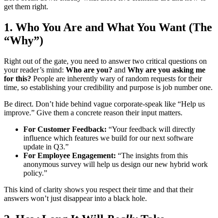
get them right.
1. Who You Are and What You Want (The
“Why”)
Right out of the gate, you need to answer two critical questions on
your reader’s mind:
Who are you?
and
Why are you asking me
for this?
People are inherently wary of random requests for their
time, so establishing your credibility and purpose is job number one.
Be direct. Don’t hide behind vague corporate-speak like “Help us
improve.” Give them a concrete reason their input matters.
For Customer Feedback:
“Your feedback will directly
influence which features we build for our next software
update in Q3.”
For Employee Engagement:
“The insights from this
anonymous survey will help us design our new hybrid work
policy.”
This kind of clarity shows you respect their time and that their
answers won’t just disappear into a black hole.