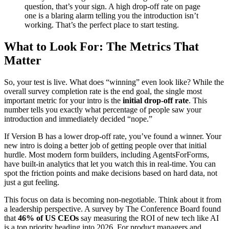
question, that’s your sign. A high drop-off rate on page
one is a blaring alarm telling you the introduction isn’t
working. That’s the perfect place to start testing.
What to Look For: The Metrics That
Matter
So, your test is live. What does “winning” even look like? While the
overall survey completion rate is the end goal, the single most
important metric for your intro is the
initial drop-off rate
. This
number tells you exactly what percentage of people saw your
introduction and immediately decided “nope.”
If Version B has a lower drop-off rate, you’ve found a winner. Your
new intro is doing a better job of getting people over that initial
hurdle. Most modern form builders, including AgentsForForms,
have built-in analytics that let you watch this in real-time. You can
spot the friction points and make decisions based on hard data, not
just a gut feeling.
This focus on data is becoming non-negotiable. Think about it from
a leadership perspective. A survey by The Conference Board found
that
46% of US CEOs
say measuring the ROI of new tech like AI
is a top priority heading into 2026. For product managers and