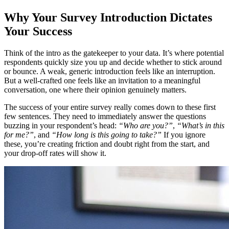
Why Your Survey Introduction Dictates
Your Success
Think of the intro as the gatekeeper to your data. It’s where potential
respondents quickly size you up and decide whether to stick around
or bounce. A weak, generic introduction feels like an interruption.
But a well-crafted one feels like an invitation to a meaningful
conversation, one where their opinion genuinely matters.
The success of your entire survey really comes down to these first
few sentences. They need to immediately answer the questions
buzzing in your respondent’s head:
“Who are you?”
,
“What’s in this
for me?”
, and
“How long is this going to take?”
If you ignore
these, you’re creating friction and doubt right from the start, and
your drop-off rates will show it.