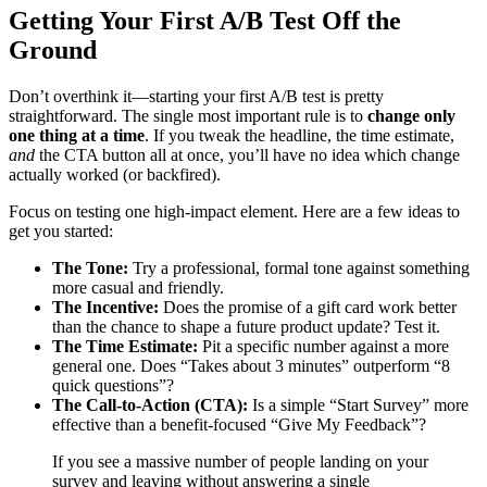
Getting Your First A/B Test Off the
Ground
Don’t overthink it—starting your first A/B test is pretty
straightforward. The single most important rule is to
change only
one thing at a time
. If you tweak the headline, the time estimate,
and
the CTA button all at once, you’ll have no idea which change
actually worked (or backfired).
Focus on testing one high-impact element. Here are a few ideas to
get you started:
The Tone:
Try a professional, formal tone against something
more casual and friendly.
The Incentive:
Does the promise of a gift card work better
than the chance to shape a future product update? Test it.
The Time Estimate:
Pit a specific number against a more
general one. Does “Takes about 3 minutes” outperform “8
quick questions”?
The Call-to-Action (CTA):
Is a simple “Start Survey” more
effective than a benefit-focused “Give My Feedback”?
If you see a massive number of people landing on your
survey and leaving without answering a single