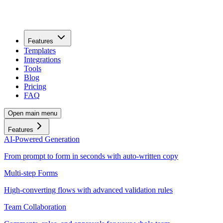
Features
Templates
Integrations
Tools
Blog
Pricing
FAQ
Open main menu
Features
AI-Powered Generation
From prompt to form in seconds with auto-written copy
Multi-step Forms
High-converting flows with advanced validation rules
Team Collaboration