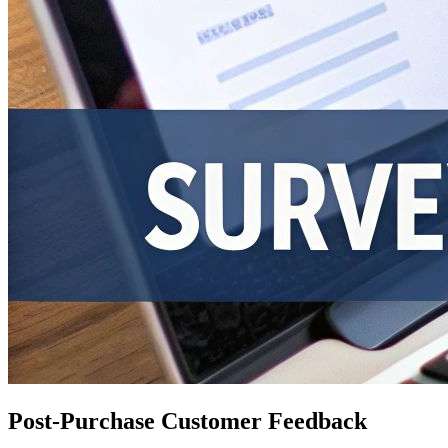
Post-Purchase Customer Feedback