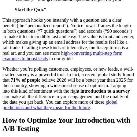
Start the Quiz
”
This approach hooks you instantly with a question and a clear
benefit (the “personalized report”). Notice how it frames the length
in both questions (“7 quick questions”) and seconds (“90 seconds”)
to make it feel incredibly fast and easy. The value is front and center,
which makes giving up an email address for the results feel like a
fair trade. Crafting these kinds of interactive, multi-step forms is a
real art, and you can see more
high-converting multi-step form
examples to boost leads
in our guide.
Whether you’re polling customers, employees, or new leads, a well-
crafted survey is a powerful tool. In fact, a recent global study found
that
71% of people
believe 2026 will be a better year than 2025 for
their country, showing a widespread sense of optimism. Tapping
into this kind of sentiment with the right
introduction to a survey
can make all the difference in your engagement and the quality of
the data you get back. You can explore more of these
global
predictions and what they mean for the future
.
How to Optimize Your Introduction with
A/B Testing