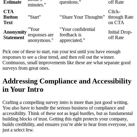
Estimate
questions.”
off Rate
minutes."
CTA
Click-
Button
”Start"
"Share Your Thoughts”
through Rate
Text
on CTA
”Your
"Your confidential
Anonymity
Initial Drop-
responses are
feedback is
Statement
off Rate
anonymous."
appreciated.”
Pick one of these to start, run your test until you have enough
responses to see a clear trend, and then roll out the winner.
Continuous, small improvements like these are what separate good
surveys from great ones.
Addressing Compliance and Accessibility
in Your Intro
Crafting a compelling survey intro is more than just good writing.
You also have to handle the serious business of compliance and
accessibility. Think of these not as legal hurdles, but as fundamental
building blocks of trust. Getting this right protects your company,
builds credibility, and ensures you’re able to hear from everyone, not
just a select few.