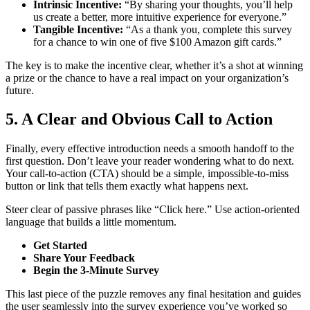
Intrinsic Incentive:
“By sharing your thoughts, you’ll help
us create a better, more intuitive experience for everyone.”
Tangible Incentive:
“As a thank you, complete this survey
for a chance to win one of five $100 Amazon gift cards.”
The key is to make the incentive clear, whether it’s a shot at winning
a prize or the chance to have a real impact on your organization’s
future.
5. A Clear and Obvious Call to Action
Finally, every effective introduction needs a smooth handoff to the
first question. Don’t leave your reader wondering what to do next.
Your call-to-action (CTA) should be a simple, impossible-to-miss
button or link that tells them exactly what happens next.
Steer clear of passive phrases like “Click here.” Use action-oriented
language that builds a little momentum.
Get Started
Share Your Feedback
Begin the 3-Minute Survey
This last piece of the puzzle removes any final hesitation and guides
the user seamlessly into the survey experience you’ve worked so