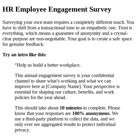
HR Employee Engagement Survey
Surveying your own team requires a completely different touch. You
have to shift from a transactional tone to an empathetic one. Trust is
everything, which means a guarantee of anonymity and a crystal-
clear purpose are non-negotiable. Your goal is to create a safe space
for genuine feedback.
Try an intro like this:
“Help us build a better workplace.
This annual engagement survey is your confidential
channel to share what’s working and what we can
improve here at [Company Name]. Your perspective is
essential for shaping our culture, benefits, and work
policies for the year ahead.
This should take about
10 minutes
to complete. Please
know that your responses are
100% anonymous
. We
use a third-party platform to collect the data, and we
only ever see aggregated results to protect individual
privacy.