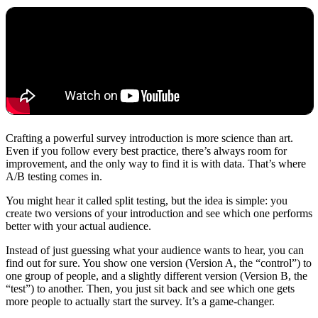
Crafting a powerful survey introduction is more science than art.
Even if you follow every best practice, there’s always room for
improvement, and the only way to find it is with data. That’s where
A/B testing comes in.
You might hear it called split testing, but the idea is simple: you
create two versions of your introduction and see which one performs
better with your actual audience.
Instead of just guessing what your audience wants to hear, you can
find out for sure. You show one version (Version A, the “control”) to
one group of people, and a slightly different version (Version B, the
“test”) to another. Then, you just sit back and see which one gets
more people to actually start the survey. It’s a game-changer.