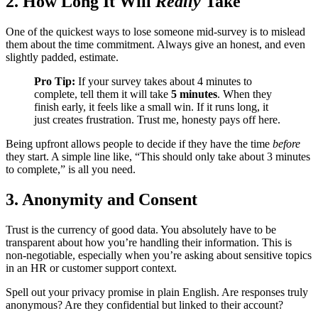
2. How Long It Will
Really
Take
One of the quickest ways to lose someone mid-survey is to mislead
them about the time commitment. Always give an honest, and even
slightly padded, estimate.
Pro Tip:
If your survey takes about 4 minutes to
complete, tell them it will take
5 minutes
. When they
finish early, it feels like a small win. If it runs long, it
just creates frustration. Trust me, honesty pays off here.
Being upfront allows people to decide if they have the time
before
they start. A simple line like, “This should only take about 3 minutes
to complete,” is all you need.
3. Anonymity and Consent
Trust is the currency of good data. You absolutely have to be
transparent about how you’re handling their information. This is
non-negotiable, especially when you’re asking about sensitive topics
in an HR or customer support context.
Spell out your privacy promise in plain English. Are responses truly
anonymous? Are they confidential but linked to their account?