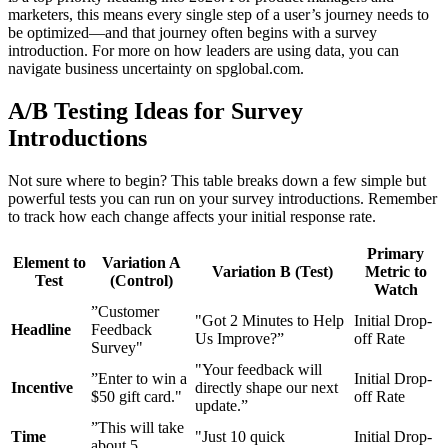
marketers, this means every single step of a user’s journey needs to
be optimized—and that journey often begins with a survey
introduction. For more on how leaders are using data, you can
navigate business uncertainty on spglobal.com.
A/B Testing Ideas for Survey
Introductions
Not sure where to begin? This table breaks down a few simple but
powerful tests you can run on your survey introductions. Remember
to track how each change affects your initial response rate.
Primary
Element to
Variation A
Variation B (Test)
Metric to
Test
(Control)
Watch
”Customer
"Got 2 Minutes to Help
Initial Drop-
Headline
Feedback
Us Improve?”
off Rate
Survey"
"Your feedback will
”Enter to win a
Initial Drop-
Incentive
directly shape our next
$50 gift card."
off Rate
update.”
”This will take
Time
"Just 10 quick
Initial Drop-
about 5