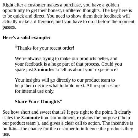
Right after a customer makes a purchase, you have a golden
opportunity to get their honest, unfiltered thoughts. The key here is
to be quick and direct. You need to show them their feedback will
actually make a difference, and you have to do it before the moment
passes.
Here’s a solid example:
“Thanks for your recent order!
We’re always trying to make our products better, and
your feedback is a huge part of that process. Could you
spare just
3 minutes
to tell us about your experience?
Your insights will go directly to our product team to
help them decide what to build next. All responses are
for internal use only.
Share Your Thoughts
”
See how short and sweet that is? It gets right to the point. It clearly
states the
3-minute
time commitment, explains the purpose (“help
our product team”), and gives a clear call to action. The incentive is
built-in—the chance for the customer to influence the products they
use.