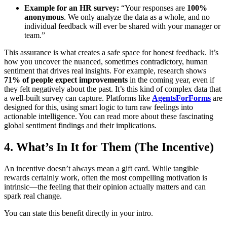
Example for an HR survey:
“Your responses are
100%
anonymous
. We only analyze the data as a whole, and no
individual feedback will ever be shared with your manager or
team.”
This assurance is what creates a safe space for honest feedback. It’s
how you uncover the nuanced, sometimes contradictory, human
sentiment that drives real insights. For example, research shows
71% of people expect improvements
in the coming year, even if
they felt negatively about the past. It’s this kind of complex data that
a well-built survey can capture. Platforms like
AgentsForForms
are
designed for this, using smart logic to turn raw feelings into
actionable intelligence. You can read more about these fascinating
global sentiment findings and their implications.
4. What’s In It for Them (The Incentive)
An incentive doesn’t always mean a gift card. While tangible
rewards certainly work, often the most compelling motivation is
intrinsic—the feeling that their opinion actually matters and can
spark real change.
You can state this benefit directly in your intro.