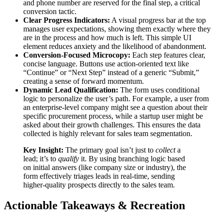
and phone number are reserved for the final step, a critical
conversion tactic.
Clear Progress Indicators:
A visual progress bar at the top
manages user expectations, showing them exactly where they
are in the process and how much is left. This simple UI
element reduces anxiety and the likelihood of abandonment.
Conversion-Focused Microcopy:
Each step features clear,
concise language. Buttons use action-oriented text like
“Continue” or “Next Step” instead of a generic “Submit,”
creating a sense of forward momentum.
Dynamic Lead Qualification:
The form uses conditional
logic to personalize the user’s path. For example, a user from
an enterprise-level company might see a question about their
specific procurement process, while a startup user might be
asked about their growth challenges. This ensures the data
collected is highly relevant for sales team segmentation.
Key Insight:
The primary goal isn’t just to
collect
a
lead; it’s to
qualify
it. By using branching logic based
on initial answers (like company size or industry), the
form effectively triages leads in real-time, sending
higher-quality prospects directly to the sales team.
Actionable Takeaways & Recreation