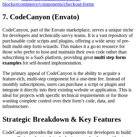
blocks/ecommerce/components/checkout-forms
7. CodeCanyon (Envato)
CodeCanyon, part of the Envato marketplace, serves a unique niche
for developers and technically-savvy teams. It is a vast repository of
purchasable code scripts and plugins, offering a wide array of pre-
built multi-step form wizards. This makes it a go-to resource for
those who prefer to host and maintain their own code rather than
subscribing to a SaaS platform, providing great
multi step form
examples
for self-hosted implementation.
The primary appeal of CodeCanyon is the ability to acquire a
feature-rich, multi-step component for a one-time fee. Instead of
monthly subscriptions, users can purchase a script or plugin and
integrate it directly into their existing website or application. This is
ideal for projects with specific technical requirements or for those
wanting complete control over their form’s code, data, and
infrastructure.
Strategic Breakdown & Key Features
CodeCanyon provides the raw components for developers to build