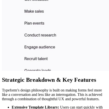
Strategic Breakdown & Key Features
Typeform’s design philosophy is built on making forms feel more
like a conversation and less like an interrogation. This is achieved
through a combination of thoughtful UX and powerful features.
Extensive Template Library:
Users can start quickly with