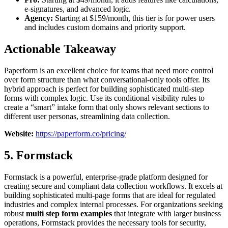
e-signatures, and advanced logic.
Agency:
Starting at $159/month, this tier is for power users
and includes custom domains and priority support.
Actionable Takeaway
Paperform is an excellent choice for teams that need more control
over form structure than what conversational-only tools offer. Its
hybrid approach is perfect for building sophisticated multi-step
forms with complex logic. Use its conditional visibility rules to
create a “smart” intake form that only shows relevant sections to
different user personas, streamlining data collection.
Website:
https://paperform.co/pricing/
5. Formstack
Formstack is a powerful, enterprise-grade platform designed for
creating secure and compliant data collection workflows. It excels at
building sophisticated multi-page forms that are ideal for regulated
industries and complex internal processes. For organizations seeking
robust
multi step form examples
that integrate with larger business
operations, Formstack provides the necessary tools for security,