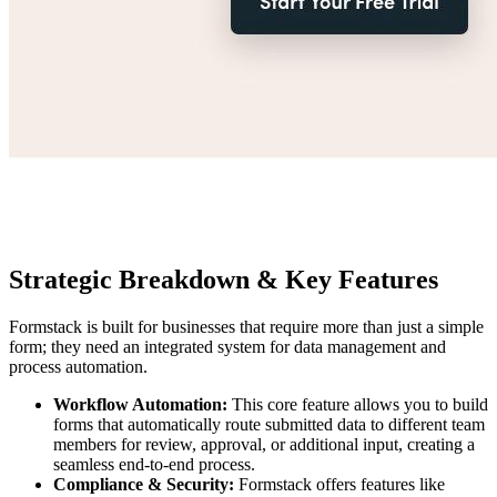
Strategic Breakdown & Key Features
Formstack is built for businesses that require more than just a simple
form; they need an integrated system for data management and
process automation.
Workflow Automation:
This core feature allows you to build
forms that automatically route submitted data to different team
members for review, approval, or additional input, creating a
seamless end-to-end process.
Compliance & Security:
Formstack offers features like