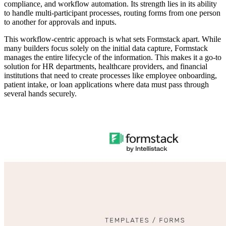
compliance, and workflow automation. Its strength lies in its ability
to handle multi-participant processes, routing forms from one person
to another for approvals and inputs.
This workflow-centric approach is what sets Formstack apart. While
many builders focus solely on the initial data capture, Formstack
manages the entire lifecycle of the information. This makes it a go-to
solution for HR departments, healthcare providers, and financial
institutions that need to create processes like employee onboarding,
patient intake, or loan applications where data must pass through
several hands securely.