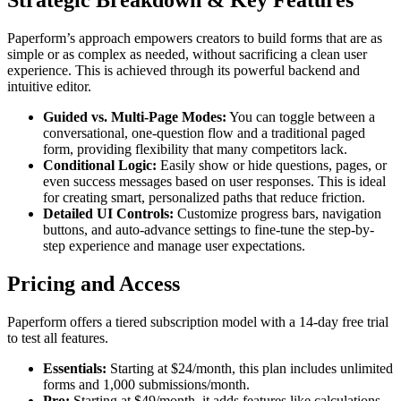
Strategic Breakdown & Key Features
Paperform’s approach empowers creators to build forms that are as
simple or as complex as needed, without sacrificing a clean user
experience. This is achieved through its powerful backend and
intuitive editor.
Guided vs. Multi-Page Modes:
You can toggle between a
conversational, one-question flow and a traditional paged
form, providing flexibility that many competitors lack.
Conditional Logic:
Easily show or hide questions, pages, or
even success messages based on user responses. This is ideal
for creating smart, personalized paths that reduce friction.
Detailed UI Controls:
Customize progress bars, navigation
buttons, and auto-advance settings to fine-tune the step-by-
step experience and manage user expectations.
Pricing and Access
Paperform offers a tiered subscription model with a 14-day free trial
to test all features.
Essentials:
Starting at $24/month, this plan includes unlimited
forms and 1,000 submissions/month.
Pro:
Starting at $49/month, it adds features like calculations,