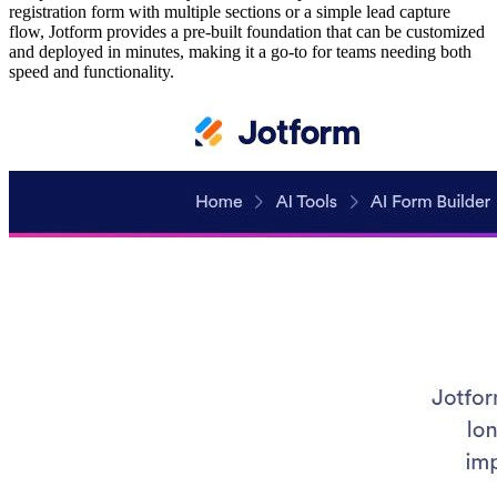
registration form with multiple sections or a simple lead capture
flow, Jotform provides a pre-built foundation that can be customized
and deployed in minutes, making it a go-to for teams needing both
speed and functionality.