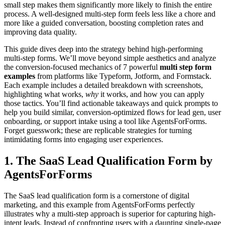
small step makes them significantly more likely to finish the entire
process. A well-designed multi-step form feels less like a chore and
more like a guided conversation, boosting completion rates and
improving data quality.
This guide dives deep into the strategy behind high-performing
multi-step forms. We’ll move beyond simple aesthetics and analyze
the conversion-focused mechanics of 7 powerful
multi step form
examples
from platforms like Typeform, Jotform, and Formstack.
Each example includes a detailed breakdown with screenshots,
highlighting what works,
why
it works, and how you can apply
those tactics. You’ll find actionable takeaways and quick prompts to
help you build similar, conversion-optimized flows for lead gen, user
onboarding, or support intake using a tool like AgentsForForms.
Forget guesswork; these are replicable strategies for turning
intimidating forms into engaging user experiences.
1. The SaaS Lead Qualification Form by
AgentsForForms
The SaaS lead qualification form is a cornerstone of digital
marketing, and this example from AgentsForForms perfectly
illustrates why a multi-step approach is superior for capturing high-
intent leads. Instead of confronting users with a daunting single-page