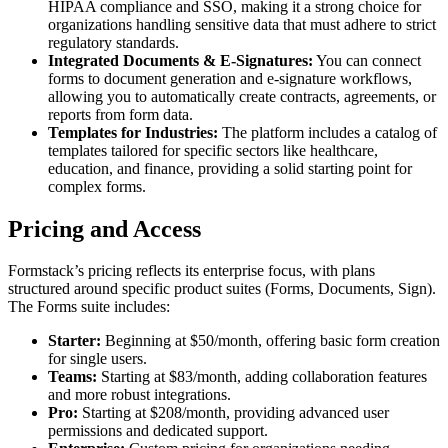
HIPAA compliance and SSO, making it a strong choice for
organizations handling sensitive data that must adhere to strict
regulatory standards.
Integrated Documents & E-Signatures:
You can connect
forms to document generation and e-signature workflows,
allowing you to automatically create contracts, agreements, or
reports from form data.
Templates for Industries:
The platform includes a catalog of
templates tailored for specific sectors like healthcare,
education, and finance, providing a solid starting point for
complex forms.
Pricing and Access
Formstack’s pricing reflects its enterprise focus, with plans
structured around specific product suites (Forms, Documents, Sign).
The Forms suite includes:
Starter:
Beginning at $50/month, offering basic form creation
for single users.
Teams:
Starting at $83/month, adding collaboration features
and more robust integrations.
Pro:
Starting at $208/month, providing advanced user
permissions and dedicated support.