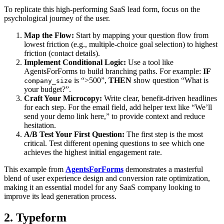
To replicate this high-performing SaaS lead form, focus on the
psychological journey of the user.
Map the Flow:
Start by mapping your question flow from
lowest friction (e.g., multiple-choice goal selection) to highest
friction (contact details).
Implement Conditional Logic:
Use a tool like
AgentsForForms to build branching paths. For example:
IF
is “>500”,
THEN
show question “What is
company_size
your budget?”.
Craft Your Microcopy:
Write clear, benefit-driven headlines
for each step. For the email field, add helper text like “We’ll
send your demo link here,” to provide context and reduce
hesitation.
A/B Test Your First Question:
The first step is the most
critical. Test different opening questions to see which one
achieves the highest initial engagement rate.
This example from
AgentsForForms
demonstrates a masterful
blend of user experience design and conversion rate optimization,
making it an essential model for any SaaS company looking to
improve its lead generation process.
2. Typeform