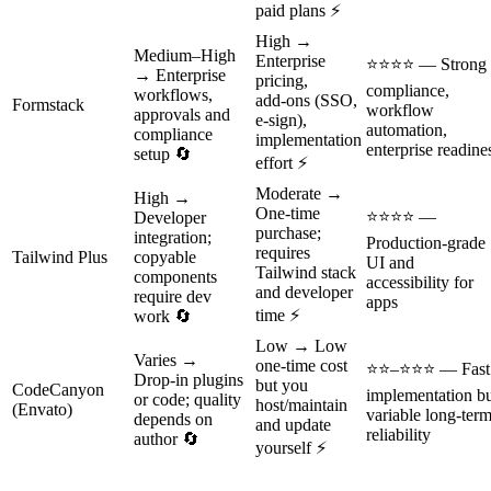
paid plans ⚡
High →
Medium–High
Enterprise
⭐⭐⭐⭐ — Strong
→ Enterprise
pricing,
compliance,
workflows,
add‑ons (SSO,
Formstack
workflow
approvals and
e‑sign),
automation,
compliance
implementation
enterprise readine
setup 🔄
effort ⚡
Moderate →
High →
One‑time
⭐⭐⭐⭐ —
Developer
purchase;
integration;
Production‑grade
requires
Tailwind Plus
copyable
UI and
Tailwind stack
components
accessibility for
and developer
require dev
apps
time ⚡
work 🔄
Low → Low
Varies →
one‑time cost
⭐⭐–⭐⭐⭐ — Fast
Drop‑in plugins
but you
CodeCanyon
implementation b
or code; quality
host/maintain
(Envato)
variable long‑ter
depends on
and update
reliability
author 🔄
yourself ⚡