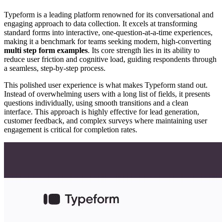
Typeform is a leading platform renowned for its conversational and
engaging approach to data collection. It excels at transforming
standard forms into interactive, one-question-at-a-time experiences,
making it a benchmark for teams seeking modern, high-converting
multi step form examples
. Its core strength lies in its ability to
reduce user friction and cognitive load, guiding respondents through
a seamless, step-by-step process.
This polished user experience is what makes Typeform stand out.
Instead of overwhelming users with a long list of fields, it presents
questions individually, using smooth transitions and a clean
interface. This approach is highly effective for lead generation,
customer feedback, and complex surveys where maintaining user
engagement is critical for completion rates.