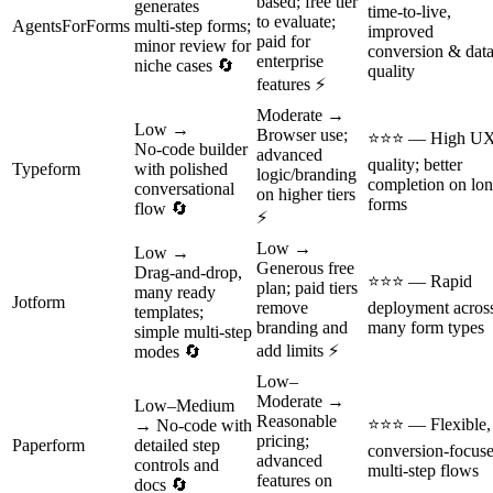
based; free tier
generates
time‑to‑live,
to evaluate;
AgentsForForms
multi‑step forms;
improved
paid for
minor review for
conversion & dat
enterprise
niche cases 🔄
quality
features ⚡
Moderate →
Low →
Browser use;
⭐⭐⭐ — High U
No‑code builder
advanced
quality; better
Typeform
with polished
logic/branding
completion on lo
conversational
on higher tiers
forms
flow 🔄
⚡
Low →
Low →
Generous free
Drag‑and‑drop,
⭐⭐⭐ — Rapid
plan; paid tiers
many ready
Jotform
remove
deployment acros
templates;
branding and
many form types
simple multi‑step
add limits ⚡
modes 🔄
Low–
Moderate →
Low–Medium
Reasonable
⭐⭐⭐ — Flexible,
→ No‑code with
pricing;
Paperform
detailed step
conversion‑focus
advanced
controls and
multi‑step flows
features on
docs 🔄