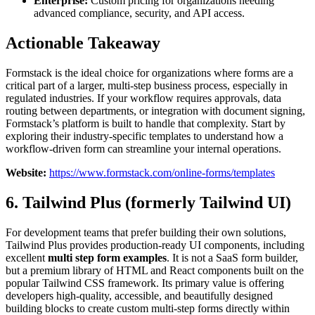
Enterprise:
Custom pricing for organizations needing
advanced compliance, security, and API access.
Actionable Takeaway
Formstack is the ideal choice for organizations where forms are a
critical part of a larger, multi-step business process, especially in
regulated industries. If your workflow requires approvals, data
routing between departments, or integration with document signing,
Formstack’s platform is built to handle that complexity. Start by
exploring their industry-specific templates to understand how a
workflow-driven form can streamline your internal operations.
Website:
https://www.formstack.com/online-forms/templates
6. Tailwind Plus (formerly Tailwind UI)
For development teams that prefer building their own solutions,
Tailwind Plus provides production-ready UI components, including
excellent
multi step form examples
. It is not a SaaS form builder,
but a premium library of HTML and React components built on the
popular Tailwind CSS framework. Its primary value is offering
developers high-quality, accessible, and beautifully designed
building blocks to create custom multi-step forms directly within