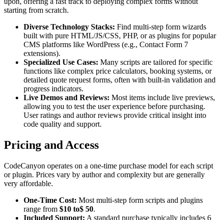
upon, offering a fast track to deploying complex forms without
starting from scratch.
Diverse Technology Stacks:
Find multi-step form wizards
built with pure HTML/JS/CSS, PHP, or as plugins for popular
CMS platforms like WordPress (e.g., Contact Form 7
extensions).
Specialized Use Cases:
Many scripts are tailored for specific
functions like complex price calculators, booking systems, or
detailed quote request forms, often with built-in validation and
progress indicators.
Live Demos and Reviews:
Most items include live previews,
allowing you to test the user experience before purchasing.
User ratings and author reviews provide critical insight into
code quality and support.
Pricing and Access
CodeCanyon operates on a one-time purchase model for each script
or plugin. Prices vary by author and complexity but are generally
very affordable.
One-Time Cost:
Most multi-step form scripts and plugins
range from
$10 to$ 50
.
Included Support:
A standard purchase typically includes 6