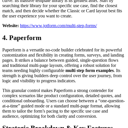
curve. Its massive template library is its greatest asset. Start by
searching their library for your specific use case, find the closest
match, and then decide whether the Classic or Card layout best fits
the user experience you want to create.
Website:
https://www.jotform.com/multi-step-forms/
4. Paperform
Paperform is a versatile no-code builder celebrated for its powerful
customization and flexibility in creating forms, surveys, and landing
pages. It strikes a balance between guided, single-question flows
and traditional multi-page layouts, offering a robust solution for
teams needing highly configurable
multi step form examples
. Its
strength is giving builders deep control over the user journey, from
logic and visibility to progress indicators.
This granular control makes Paperform a strong contender for
complex scenarios like product configuration, detailed quotes, and
conditional onboarding. Users can choose between a “one-question-
at-a-time” guided mode or a standard multi-page format, allowing
them to tailor the form’s pacing to the specific use case and
audience, optimizing for both clarity and conversion.