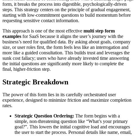
form, it breaks the process into digestible, psychologically-driven
steps. This strategy centers on the principle of gradual engagement,
starting with low-commitment questions to build momentum before
requesting sensitive contact information.
This approach is one of the most effective
multi step form
examples
for SaaS because it aligns the user’s journey with the
business’s need for qualified data. By asking about goals, company
size, or user roles first, the form feels less like an interrogation and
more like a guided consultation. This builds trust and leverages the
sunk cost fallacy; users who have already invested time answering
the initial questions are significantly more likely to complete the
final, higher-friction step.
Strategic Breakdown
The power of this form lies in its carefully orchestrated user
experience, designed to minimize friction and maximize completion
rates.
Strategic Question Ordering:
The form begins with a
simple, non-threatening question like “What’s your primary
goal?”. This lowers the initial cognitive load and encourages
the user to start the process. Personal details like name, email,