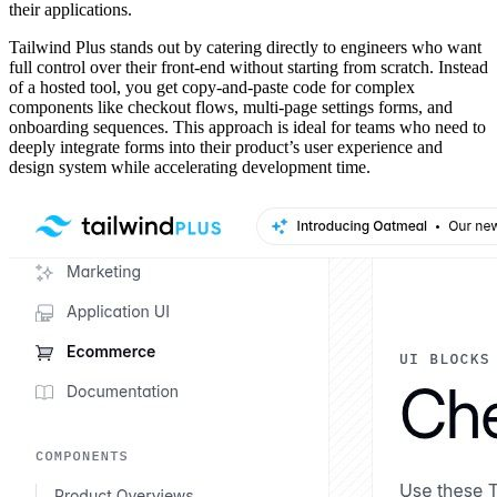
their applications.
Tailwind Plus stands out by catering directly to engineers who want
full control over their front-end without starting from scratch. Instead
of a hosted tool, you get copy-and-paste code for complex
components like checkout flows, multi-page settings forms, and
onboarding sequences. This approach is ideal for teams who need to
deeply integrate forms into their product’s user experience and
design system while accelerating development time.