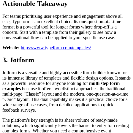
Actionable Takeaway
For teams prioritizing user experience and engagement above all
else, Typeform is an excellent choice. Its one-question-at-a-time
format is a powerful tool for longer forms where drop-off is a
concern. Start with a template from their gallery to see how a
conversational flow can be applied to your specific use case.
Website:
https://www.typeform.com/templates/
3. Jotform
Jotform is a versatile and highly accessible form builder known for
its immense library of templates and flexible design options. It stands
as a powerful resource for anyone looking for
multi step form
examples
because it offers two distinct approaches: the traditional
multi-page “Classic” layout and the modern, one-question-at-a-time
“Card” layout. This dual capability makes it a practical choice for a
wide range of use cases, from detailed applications to quick
feedback surveys.
The platform’s key strength is its sheer volume of ready-made
solutions, which significantly lowers the barrier to entry for creating
complex forms. Whether you need a comprehensive event