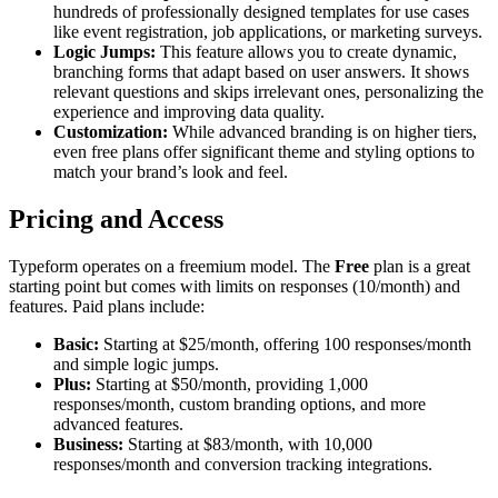
hundreds of professionally designed templates for use cases
like event registration, job applications, or marketing surveys.
Logic Jumps:
This feature allows you to create dynamic,
branching forms that adapt based on user answers. It shows
relevant questions and skips irrelevant ones, personalizing the
experience and improving data quality.
Customization:
While advanced branding is on higher tiers,
even free plans offer significant theme and styling options to
match your brand’s look and feel.
Pricing and Access
Typeform operates on a freemium model. The
Free
plan is a great
starting point but comes with limits on responses (10/month) and
features. Paid plans include:
Basic:
Starting at $25/month, offering 100 responses/month
and simple logic jumps.
Plus:
Starting at $50/month, providing 1,000
responses/month, custom branding options, and more
advanced features.
Business:
Starting at $83/month, with 10,000
responses/month and conversion tracking integrations.