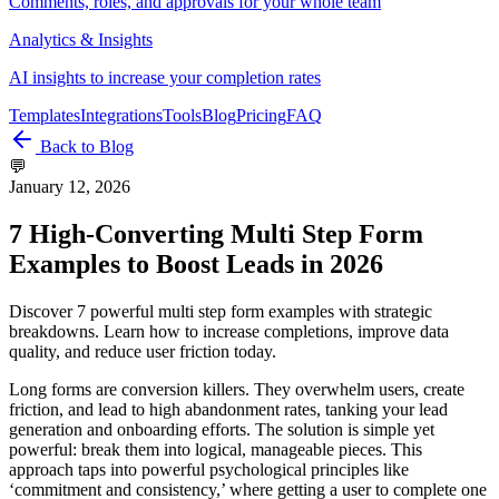
Comments, roles, and approvals for your whole team
Analytics & Insights
AI insights to increase your completion rates
Templates
Integrations
Tools
Blog
Pricing
FAQ
Back to Blog
💬
January 12, 2026
7 High-Converting Multi Step Form
Examples to Boost Leads in 2026
Discover 7 powerful multi step form examples with strategic
breakdowns. Learn how to increase completions, improve data
quality, and reduce user friction today.
Long forms are conversion killers. They overwhelm users, create
friction, and lead to high abandonment rates, tanking your lead
generation and onboarding efforts. The solution is simple yet
powerful: break them into logical, manageable pieces. This
approach taps into powerful psychological principles like
‘commitment and consistency,’ where getting a user to complete one