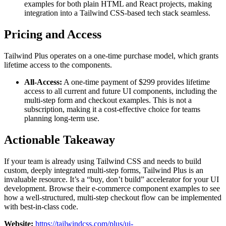
examples for both plain HTML and React projects, making
integration into a Tailwind CSS-based tech stack seamless.
Pricing and Access
Tailwind Plus operates on a one-time purchase model, which grants
lifetime access to the components.
All-Access:
A one-time payment of $299 provides lifetime
access to all current and future UI components, including the
multi-step form and checkout examples. This is not a
subscription, making it a cost-effective choice for teams
planning long-term use.
Actionable Takeaway
If your team is already using Tailwind CSS and needs to build
custom, deeply integrated multi-step forms, Tailwind Plus is an
invaluable resource. It’s a “buy, don’t build” accelerator for your UI
development. Browse their e-commerce component examples to see
how a well-structured, multi-step checkout flow can be implemented
with best-in-class code.
Website:
https://tailwindcss.com/plus/ui-