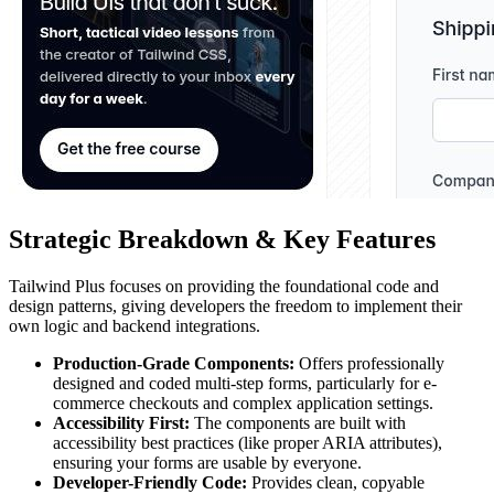
Strategic Breakdown & Key Features
Tailwind Plus focuses on providing the foundational code and
design patterns, giving developers the freedom to implement their
own logic and backend integrations.
Production-Grade Components:
Offers professionally
designed and coded multi-step forms, particularly for e-
commerce checkouts and complex application settings.
Accessibility First:
The components are built with
accessibility best practices (like proper ARIA attributes),
ensuring your forms are usable by everyone.
Developer-Friendly Code:
Provides clean, copyable