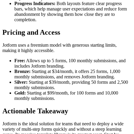
Progress Indicators:
Both layouts feature clear progress
bars, which help manage user expectations and reduce form
abandonment by showing them how close they are to
completion.
Pricing and Access
Jotform uses a freemium model with generous starting limits,
making it highly accessible.
Free:
Allows up to 5 forms, 100 monthly submissions, and
includes Jotform branding.
Bronze:
Starting at $34/month, it offers 25 forms, 1,000
monthly submissions, and removes Jotform branding.
Silver:
Starting at $39/month, providing 50 forms and 2,500
monthly submissions.
Gold:
Starting at $99/month, for 100 forms and 10,000
monthly submissions.
Actionable Takeaway
Jotform is the ideal solution for teams that need to deploy a wide
variety of multi-step forms quickly and without a steep learning