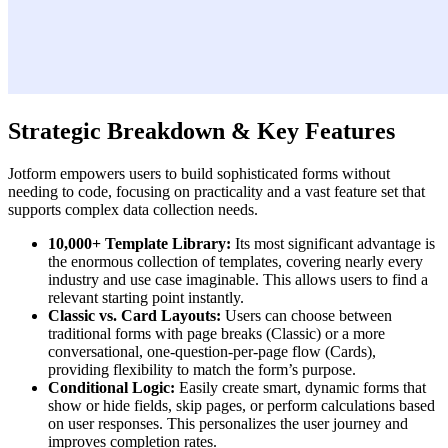
Strategic Breakdown & Key Features
Jotform empowers users to build sophisticated forms without
needing to code, focusing on practicality and a vast feature set that
supports complex data collection needs.
10,000+ Template Library:
Its most significant advantage is
the enormous collection of templates, covering nearly every
industry and use case imaginable. This allows users to find a
relevant starting point instantly.
Classic vs. Card Layouts:
Users can choose between
traditional forms with page breaks (Classic) or a more
conversational, one-question-per-page flow (Cards),
providing flexibility to match the form’s purpose.
Conditional Logic:
Easily create smart, dynamic forms that
show or hide fields, skip pages, or perform calculations based
on user responses. This personalizes the user journey and
improves completion rates.