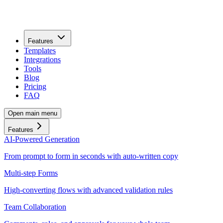
Features
Templates
Integrations
Tools
Blog
Pricing
FAQ
Open main menu
Features
AI-Powered Generation
From prompt to form in seconds with auto-written copy
Multi-step Forms
High-converting flows with advanced validation rules
Team Collaboration