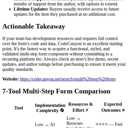
months of support from the author, with options to extend.
Lifetime Updates:
Buyers usually receive access to future
updates for the item they purchased at no additional cost.
Actionable Takeaway
If your team has development resources and requires full control
over the form’s code and data, CodeCanyon is an excellent starting
point. It’s the fastest way to acquire a functional, styled, and
validated multi-step form component without committing to a
recurring platform fee. Always check an item’s live demo, recent
updates, and author ratings before purchasing to ensure it meets your
quality standards.
Website:
https://codecanyon.net/search/multi%20step%20form
7-Tool Multi-Step Form Comparison
Resources &
Expected
Implementation
Tool
Effort ⚡
Outcomes ⭐
Complexity 🔄
Low →
Browser-
⭐⭐⭐⭐ — Fast
Low → AI