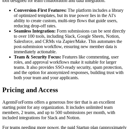
tool designed for team collaboration and data integration.
Conversion-First Features:
The platform includes a library
of optimized templates, but its true power lies in the AI’s
ability to create custom, multi-step flows that guide users,
reducing drop-off rates.
Seamless Integration:
Form submissions can be sent directly
to over 100 tools, including Slack, Google Sheets, Notion,
Salesforce, and CRMs via Zapier/Make. This automates the
post-submission workflow, ensuring new member data is
immediately actionable.
Team & Security Focus:
Features like commenting, user
roles, and approval workflows make it suitable for larger
teams. It also provides SSO-ready security, spam protection,
and the option for anonymized responses, building trust with
both your team and your applicants.
Pricing and Access
AgentsForForms offers a generous free tier that is an excellent
starting point for any organization. It includes unlimited team
members, 2 teams, and up to 500 submissions per month, with
included integrations for Slack and Notion.
For teams needing more power, the paid Startup plan (approximately