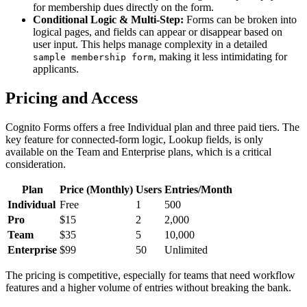
for membership dues directly on the form.
Conditional Logic & Multi-Step:
Forms can be broken into
logical pages, and fields can appear or disappear based on
user input. This helps manage complexity in a detailed
, making it less intimidating for
sample membership form
applicants.
Pricing and Access
Cognito Forms offers a free Individual plan and three paid tiers. The
key feature for connected-form logic, Lookup fields, is only
available on the Team and Enterprise plans, which is a critical
consideration.
Plan
Price (Monthly)
Users
Entries/Month
Individual
Free
1
500
Pro
$15
2
2,000
Team
$35
5
10,000
Enterprise
$99
50
Unlimited
The pricing is competitive, especially for teams that need workflow
features and a higher volume of entries without breaking the bank.