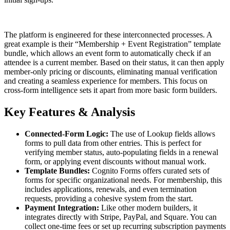
The platform is engineered for these interconnected processes. A
great example is their “Membership + Event Registration” template
bundle, which allows an event form to automatically check if an
attendee is a current member. Based on their status, it can then apply
member-only pricing or discounts, eliminating manual verification
and creating a seamless experience for members. This focus on
cross-form intelligence sets it apart from more basic form builders.
Key Features & Analysis
Connected-Form Logic:
The use of Lookup fields allows
forms to pull data from other entries. This is perfect for
verifying member status, auto-populating fields in a renewal
form, or applying event discounts without manual work.
Template Bundles:
Cognito Forms offers curated sets of
forms for specific organizational needs. For membership, this
includes applications, renewals, and even termination
requests, providing a cohesive system from the start.
Payment Integration:
Like other modern builders, it
integrates directly with Stripe, PayPal, and Square. You can
collect one-time fees or set up recurring subscription payments