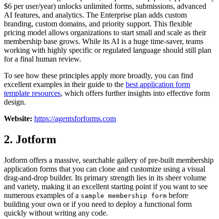
$6 per user/year) unlocks unlimited forms, submissions, advanced
AI features, and analytics. The Enterprise plan adds custom
branding, custom domains, and priority support. This flexible
pricing model allows organizations to start small and scale as their
membership base grows. While its AI is a huge time-saver, teams
working with highly specific or regulated language should still plan
for a final human review.
To see how these principles apply more broadly, you can find
excellent examples in their guide to the
best application form
template resources
, which offers further insights into effective form
design.
Website:
https://agentsforforms.com
2. Jotform
Jotform offers a massive, searchable gallery of pre-built membership
application forms that you can clone and customize using a visual
drag-and-drop builder. Its primary strength lies in its sheer volume
and variety, making it an excellent starting point if you want to see
numerous examples of a
before
sample membership form
building your own or if you need to deploy a functional form
quickly without writing any code.