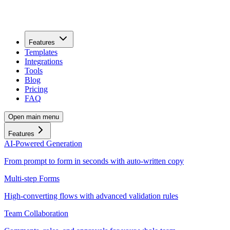
Features
Templates
Integrations
Tools
Blog
Pricing
FAQ
Open main menu
Features
AI-Powered Generation
From prompt to form in seconds with auto-written copy
Multi-step Forms
High-converting flows with advanced validation rules
Team Collaboration