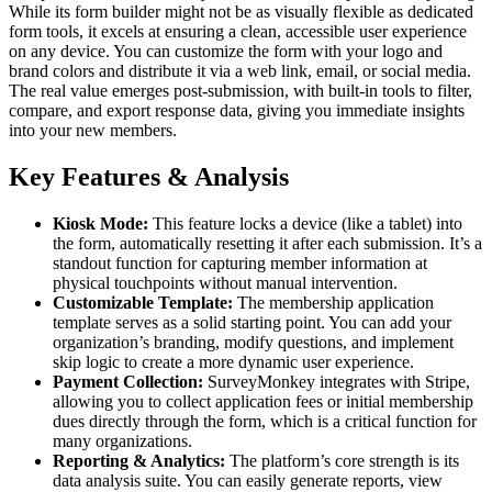
While its form builder might not be as visually flexible as dedicated
form tools, it excels at ensuring a clean, accessible user experience
on any device. You can customize the form with your logo and
brand colors and distribute it via a web link, email, or social media.
The real value emerges post-submission, with built-in tools to filter,
compare, and export response data, giving you immediate insights
into your new members.
Key Features & Analysis
Kiosk Mode:
This feature locks a device (like a tablet) into
the form, automatically resetting it after each submission. It’s a
standout function for capturing member information at
physical touchpoints without manual intervention.
Customizable Template:
The membership application
template serves as a solid starting point. You can add your
organization’s branding, modify questions, and implement
skip logic to create a more dynamic user experience.
Payment Collection:
SurveyMonkey integrates with Stripe,
allowing you to collect application fees or initial membership
dues directly through the form, which is a critical function for
many organizations.
Reporting & Analytics:
The platform’s core strength is its
data analysis suite. You can easily generate reports, view