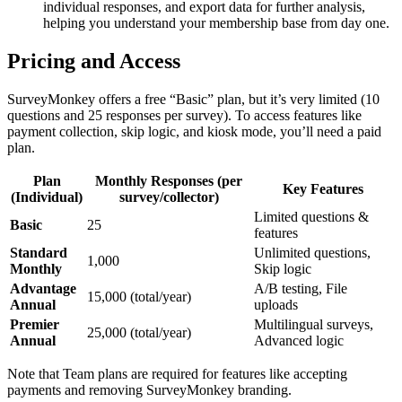
individual responses, and export data for further analysis,
helping you understand your membership base from day one.
Pricing and Access
SurveyMonkey offers a free “Basic” plan, but it’s very limited (10
questions and 25 responses per survey). To access features like
payment collection, skip logic, and kiosk mode, you’ll need a paid
plan.
Plan
Monthly Responses (per
Key Features
(Individual)
survey/collector)
Limited questions &
Basic
25
features
Standard
Unlimited questions,
1,000
Monthly
Skip logic
Advantage
A/B testing, File
15,000 (total/year)
Annual
uploads
Premier
Multilingual surveys,
25,000 (total/year)
Annual
Advanced logic
Note that Team plans are required for features like accepting
payments and removing SurveyMonkey branding.