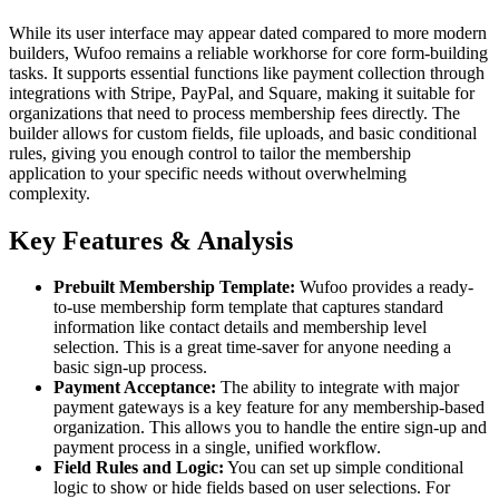
While its user interface may appear dated compared to more modern
builders, Wufoo remains a reliable workhorse for core form-building
tasks. It supports essential functions like payment collection through
integrations with Stripe, PayPal, and Square, making it suitable for
organizations that need to process membership fees directly. The
builder allows for custom fields, file uploads, and basic conditional
rules, giving you enough control to tailor the membership
application to your specific needs without overwhelming
complexity.
Key Features & Analysis
Prebuilt Membership Template:
Wufoo provides a ready-
to-use membership form template that captures standard
information like contact details and membership level
selection. This is a great time-saver for anyone needing a
basic sign-up process.
Payment Acceptance:
The ability to integrate with major
payment gateways is a key feature for any membership-based
organization. This allows you to handle the entire sign-up and
payment process in a single, unified workflow.
Field Rules and Logic:
You can set up simple conditional
logic to show or hide fields based on user selections. For