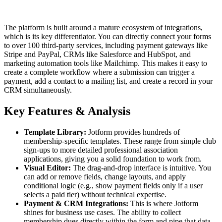
The platform is built around a mature ecosystem of integrations,
which is its key differentiator. You can directly connect your forms
to over 100 third-party services, including payment gateways like
Stripe and PayPal, CRMs like Salesforce and HubSpot, and
marketing automation tools like Mailchimp. This makes it easy to
create a complete workflow where a submission can trigger a
payment, add a contact to a mailing list, and create a record in your
CRM simultaneously.
Key Features & Analysis
Template Library:
Jotform provides hundreds of
membership-specific templates. These range from simple club
sign-ups to more detailed professional association
applications, giving you a solid foundation to work from.
Visual Editor:
The drag-and-drop interface is intuitive. You
can add or remove fields, change layouts, and apply
conditional logic (e.g., show payment fields only if a user
selects a paid tier) without technical expertise.
Payment & CRM Integrations:
This is where Jotform
shines for business use cases. The ability to collect
membership dues directly within the form and pipe that data