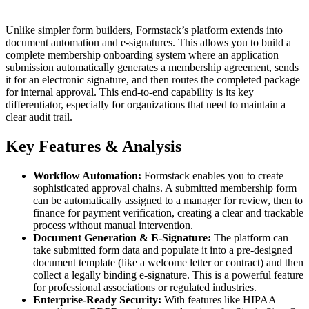
Unlike simpler form builders, Formstack’s platform extends into
document automation and e-signatures. This allows you to build a
complete membership onboarding system where an application
submission automatically generates a membership agreement, sends
it for an electronic signature, and then routes the completed package
for internal approval. This end-to-end capability is its key
differentiator, especially for organizations that need to maintain a
clear audit trail.
Key Features & Analysis
Workflow Automation:
Formstack enables you to create
sophisticated approval chains. A submitted membership form
can be automatically assigned to a manager for review, then to
finance for payment verification, creating a clear and trackable
process without manual intervention.
Document Generation & E-Signature:
The platform can
take submitted form data and populate it into a pre-designed
document template (like a welcome letter or contract) and then
collect a legally binding e-signature. This is a powerful feature
for professional associations or regulated industries.
Enterprise-Ready Security:
With features like HIPAA