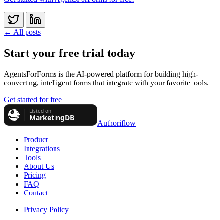
← All posts
Start your free trial today
AgentsForForms is the AI-powered platform for building high-
converting, intelligent forms that integrate with your favorite tools.
Get started for free
Authoriflow
Product
Integrations
Tools
About Us
Pricing
FAQ
Contact
Privacy Policy