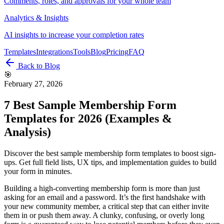
Comments, roles, and approvals for your whole team
Analytics & Insights
AI insights to increase your completion rates
Templates
Integrations
Tools
Blog
Pricing
FAQ
Back to Blog
🎯
February 27, 2026
7 Best Sample Membership Form
Templates for 2026 (Examples &
Analysis)
Discover the best sample membership form templates to boost sign-
ups. Get full field lists, UX tips, and implementation guides to build
your form in minutes.
Building a high-converting membership form is more than just
asking for an email and a password. It’s the first handshake with
your new community member, a critical step that can either invite
them in or push them away. A clunky, confusing, or overly long