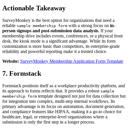
Actionable Takeaway
SurveyMonkey is the best option for organizations that need a
reliable
with a strong focus on
in-
sample membership form
person signups and post-submission data analysis
. If your
membership drive includes events, conferences, or a physical front
desk, the kiosk mode is a significant advantage. While its form
customization is more basic than competitors, its enterprise-grade
reliability and powerful reporting make it a trusted choice.
Website:
SurveyMonkey Membership Application Form Template
7. Formstack
Formstack positions itself as a workplace productivity platform, and
its approach to forms reflects that. It provides a robust
sample
template designed not just for data collection but
membership form
for integration into complex, multi-step internal workflows. Its
primary advantage is its focus on automation, document generation,
and compliance features like HIPAA, making it a go-to choice for
healthcare, legal, or enterprise-level organizations where a
submission is only the first step in a longer process.