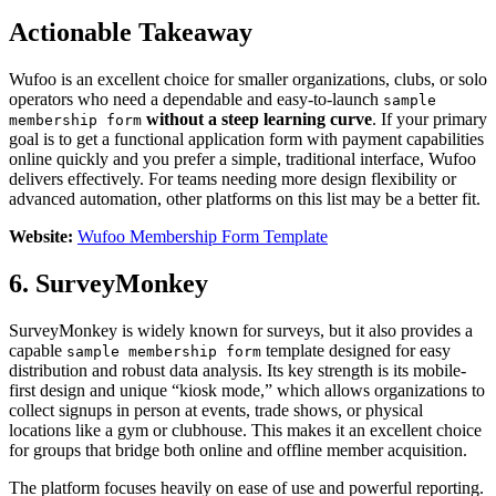
Actionable Takeaway
Wufoo is an excellent choice for smaller organizations, clubs, or solo
operators who need a dependable and easy-to-launch
sample
without a steep learning curve
. If your primary
membership form
goal is to get a functional application form with payment capabilities
online quickly and you prefer a simple, traditional interface, Wufoo
delivers effectively. For teams needing more design flexibility or
advanced automation, other platforms on this list may be a better fit.
Website:
Wufoo Membership Form Template
6. SurveyMonkey
SurveyMonkey is widely known for surveys, but it also provides a
capable
template designed for easy
sample membership form
distribution and robust data analysis. Its key strength is its mobile-
first design and unique “kiosk mode,” which allows organizations to
collect signups in person at events, trade shows, or physical
locations like a gym or clubhouse. This makes it an excellent choice
for groups that bridge both online and offline member acquisition.
The platform focuses heavily on ease of use and powerful reporting.