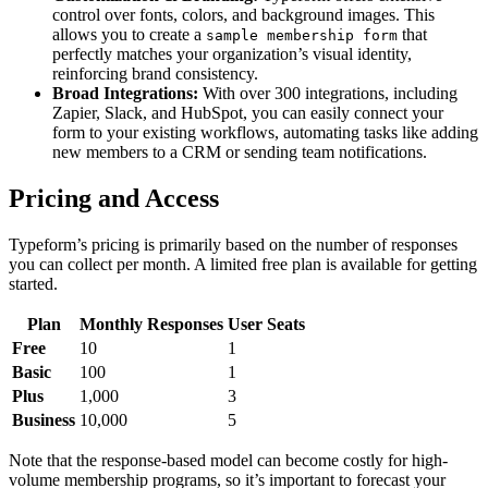
control over fonts, colors, and background images. This
allows you to create a
that
sample membership form
perfectly matches your organization’s visual identity,
reinforcing brand consistency.
Broad Integrations:
With over 300 integrations, including
Zapier, Slack, and HubSpot, you can easily connect your
form to your existing workflows, automating tasks like adding
new members to a CRM or sending team notifications.
Pricing and Access
Typeform’s pricing is primarily based on the number of responses
you can collect per month. A limited free plan is available for getting
started.
Plan
Monthly Responses
User Seats
Free
10
1
Basic
100
1
Plus
1,000
3
Business
10,000
5
Note that the response-based model can become costly for high-
volume membership programs, so it’s important to forecast your