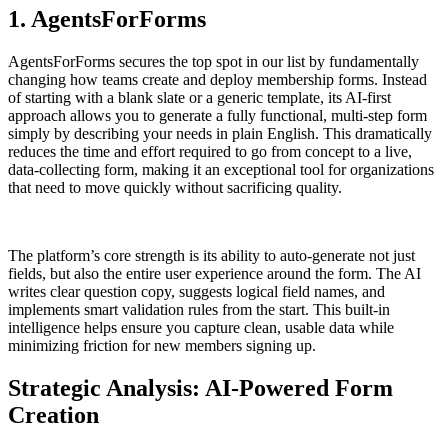
1. AgentsForForms
AgentsForForms secures the top spot in our list by fundamentally
changing how teams create and deploy membership forms. Instead
of starting with a blank slate or a generic template, its AI-first
approach allows you to generate a fully functional, multi-step form
simply by describing your needs in plain English. This dramatically
reduces the time and effort required to go from concept to a live,
data-collecting form, making it an exceptional tool for organizations
that need to move quickly without sacrificing quality.
The platform’s core strength is its ability to auto-generate not just
fields, but also the entire user experience around the form. The AI
writes clear question copy, suggests logical field names, and
implements smart validation rules from the start. This built-in
intelligence helps ensure you capture clean, usable data while
minimizing friction for new members signing up.
Strategic Analysis: AI-Powered Form
Creation