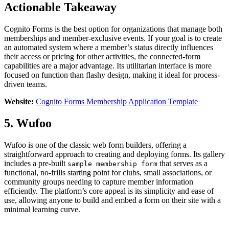
Actionable Takeaway
Cognito Forms is the best option for organizations that manage both
memberships and member-exclusive events. If your goal is to create
an automated system where a member’s status directly influences
their access or pricing for other activities, the connected-form
capabilities are a major advantage. Its utilitarian interface is more
focused on function than flashy design, making it ideal for process-
driven teams.
Website:
Cognito Forms Membership Application Template
5. Wufoo
Wufoo is one of the classic web form builders, offering a
straightforward approach to creating and deploying forms. Its gallery
includes a pre-built
that serves as a
sample membership form
functional, no-frills starting point for clubs, small associations, or
community groups needing to capture member information
efficiently. The platform’s core appeal is its simplicity and ease of
use, allowing anyone to build and embed a form on their site with a
minimal learning curve.