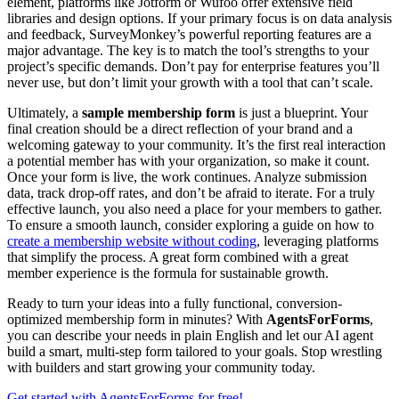
element, platforms like Jotform or Wufoo offer extensive field
libraries and design options. If your primary focus is on data analysis
and feedback, SurveyMonkey’s powerful reporting features are a
major advantage. The key is to match the tool’s strengths to your
project’s specific demands. Don’t pay for enterprise features you’ll
never use, but don’t limit your growth with a tool that can’t scale.
Ultimately, a
sample membership form
is just a blueprint. Your
final creation should be a direct reflection of your brand and a
welcoming gateway to your community. It’s the first real interaction
a potential member has with your organization, so make it count.
Once your form is live, the work continues. Analyze submission
data, track drop-off rates, and don’t be afraid to iterate. For a truly
effective launch, you also need a place for your members to gather.
To ensure a smooth launch, consider exploring a guide on how to
create a membership website without coding
, leveraging platforms
that simplify the process. A great form combined with a great
member experience is the formula for sustainable growth.
Ready to turn your ideas into a fully functional, conversion-
optimized membership form in minutes? With
AgentsForForms
,
you can describe your needs in plain English and let our AI agent
build a smart, multi-step form tailored to your goals. Stop wrestling
with builders and start growing your community today.
Get started with AgentsForForms for free!