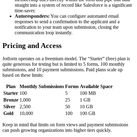
straight into a system of record like Salesforce is a significant
time-saver.
Autoresponders:
You can configure automated email
responses to send a confirmation to the applicant and a
notification to your team upon submission, closing the
communication loop instantly.
Pricing and Access
Jotform operates on a freemium model. The “Starter” (free) plan is
quite generous for testing but is limited to 5 forms, 100 monthly
submissions, and 10 payment submissions. Paid plans scale up
based on these limits:
Plan
Monthly Submissions
Forms
Available Space
Starter
100
5
100 MB
Bronze
1,000
25
1 GB
Silver
2,500
50
10 GB
Gold
10,000
100
100 GB
Keep in mind that limits on form views and payment submissions
can push growing organizations into higher tiers quickly.