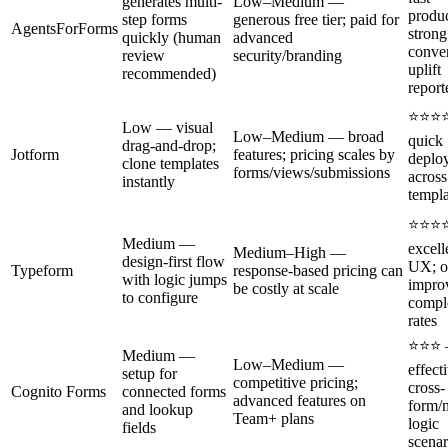
generates multi-
Low–Medium —
produc
step forms
generous free tier; paid for
AgentsForForms
strong
quickly (human
advanced
conve
review
security/branding
uplift
recommended)
report
⭐⭐⭐
Low — visual
Low–Medium — broad
quick
drag-and-drop;
Jotform
features; pricing scales by
deplo
clone templates
forms/views/submissions
acros
instantly
templa
⭐⭐⭐
Medium —
excell
Medium–High —
design-first flow
UX; o
Typeform
response-based pricing can
with logic jumps
impro
be costly at scale
to configure
compl
rates
⭐⭐⭐
Medium —
Low–Medium —
effect
setup for
competitive pricing;
cross-
Cognito Forms
connected forms
advanced features on
form/
and lookup
Team+ plans
logic
fields
scenar