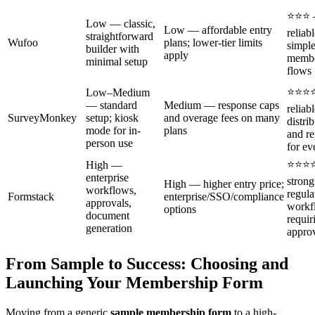
⭐⭐⭐
Low — classic,
Low — affordable entry
reliabl
straightforward
Wufoo
plans; lower-tier limits
simpl
builder with
apply
membe
minimal setup
flows
⭐⭐⭐
Low–Medium
— standard
Medium — response caps
reliab
SurveyMonkey
setup; kiosk
and overage fees on many
distri
mode for in-
plans
and re
person use
for ev
⭐⭐⭐
High —
enterprise
strong
High — higher entry price;
workflows,
regula
Formstack
enterprise/SSO/compliance
approvals,
workf
options
document
requir
generation
appro
From Sample to Success: Choosing and
Launching Your Membership Form
Moving from a generic
sample membership form
to a high-