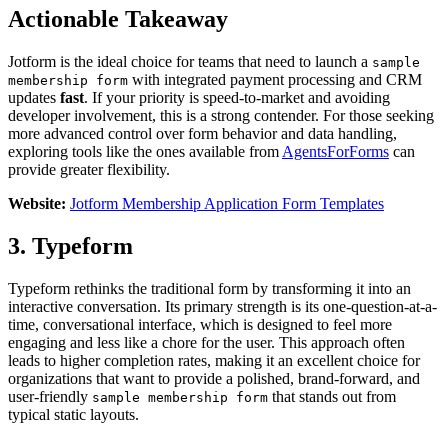
Actionable Takeaway
Jotform is the ideal choice for teams that need to launch a
sample
with integrated payment processing and CRM
membership form
updates
fast
. If your priority is speed-to-market and avoiding
developer involvement, this is a strong contender. For those seeking
more advanced control over form behavior and data handling,
exploring tools like the ones available from
AgentsForForms
can
provide greater flexibility.
Website:
Jotform Membership Application Form Templates
3. Typeform
Typeform rethinks the traditional form by transforming it into an
interactive conversation. Its primary strength is its one-question-at-a-
time, conversational interface, which is designed to feel more
engaging and less like a chore for the user. This approach often
leads to higher completion rates, making it an excellent choice for
organizations that want to provide a polished, brand-forward, and
user-friendly
that stands out from
sample membership form
typical static layouts.