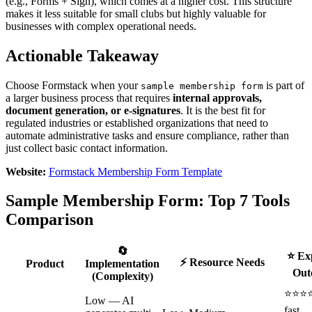
(e.g., Forms + Sign), which comes at a higher cost. This structure
makes it less suitable for small clubs but highly valuable for
businesses with complex operational needs.
Actionable Takeaway
Choose Formstack when your
is part of
sample membership form
a larger business process that requires
internal approvals,
document generation, or e-signatures
. It is the best fit for
regulated industries or established organizations that need to
automate administrative tasks and ensure compliance, rather than
just collect basic contact information.
Website:
Formstack Membership Form Template
Sample Membership Form: Top 7 Tools
Comparison
🔄
⭐ Ex
⚡ Resource Needs
Product
Implementation
Out
(Complexity)
⭐⭐⭐
Low — AI
fast