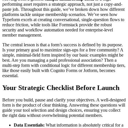
performing asset requires a strategic approach, not just a copy-and-
paste job. Throughout this guide, we’ve broken down how different
platforms tackle unique membership scenarios. We’ve seen how
Typeform excels at creating conversational, single-question flows to
reduce friction, while tools like Formstack provide the robust
security and workflow automation needed for enterprise-level
member management.
The central lesson is that a form’s success is defined by its purpose.
Is your primary goal to maximize sign-ups for a free community? A
simple, minimal-field form inspired by our basic examples might be
best. Are you managing a paid professional association? Then a
multi-step form with conditional logic for different membership tiers,
like those easily built with Cognito Forms or Jotform, becomes
essential.
Your Strategic Checklist Before Launch
Before you build, pause and clarify your objectives. A well-designed
form is the product of clear thinking. Answering these questions will
guide your tool selection and design choices, ensuring you collect
the right data without overwhelming potential members.
Data Essentials:
What information is absolutely critical for a