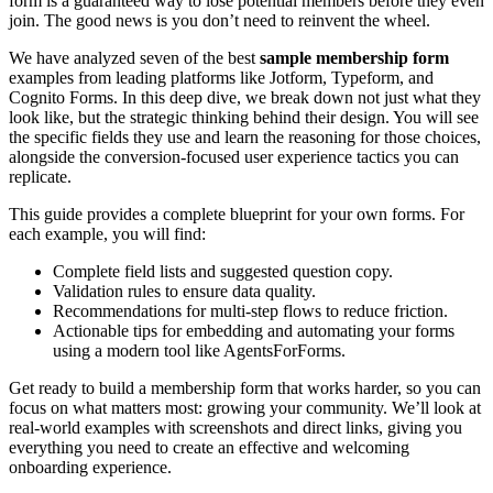
form is a guaranteed way to lose potential members before they even
join. The good news is you don’t need to reinvent the wheel.
We have analyzed seven of the best
sample membership form
examples from leading platforms like Jotform, Typeform, and
Cognito Forms. In this deep dive, we break down not just what they
look like, but the strategic thinking behind their design. You will see
the specific fields they use and learn the reasoning for those choices,
alongside the conversion-focused user experience tactics you can
replicate.
This guide provides a complete blueprint for your own forms. For
each example, you will find:
Complete field lists and suggested question copy.
Validation rules to ensure data quality.
Recommendations for multi-step flows to reduce friction.
Actionable tips for embedding and automating your forms
using a modern tool like AgentsForForms.
Get ready to build a membership form that works harder, so you can
focus on what matters most: growing your community. We’ll look at
real-world examples with screenshots and direct links, giving you
everything you need to create an effective and welcoming
onboarding experience.