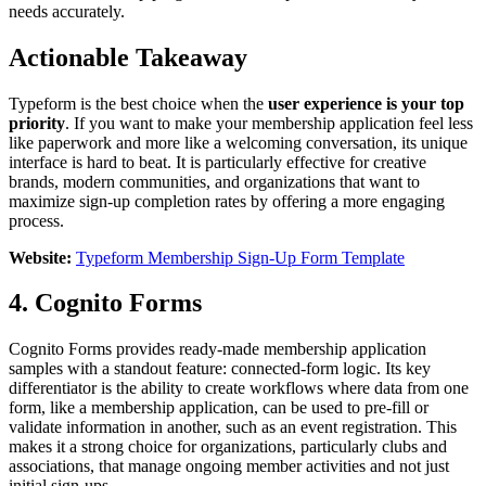
needs accurately.
Actionable Takeaway
Typeform is the best choice when the
user experience is your top
priority
. If you want to make your membership application feel less
like paperwork and more like a welcoming conversation, its unique
interface is hard to beat. It is particularly effective for creative
brands, modern communities, and organizations that want to
maximize sign-up completion rates by offering a more engaging
process.
Website:
Typeform Membership Sign-Up Form Template
4. Cognito Forms
Cognito Forms provides ready-made membership application
samples with a standout feature: connected-form logic. Its key
differentiator is the ability to create workflows where data from one
form, like a membership application, can be used to pre-fill or
validate information in another, such as an event registration. This
makes it a strong choice for organizations, particularly clubs and
associations, that manage ongoing member activities and not just
initial sign-ups.