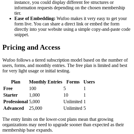
instance, you could display different fee structures or
information requests depending on the chosen membership
tier.
Ease of Embedding:
Wufoo makes it very easy to get your
form live. You can share a direct link or embed the form
directly into your website using a simple copy-and-paste code
snippet.
Pricing and Access
Wufoo follows a tiered subscription model based on the number of
users, forms, and monthly entries. The free plan is limited and best
for very light usage or initial testing.
Plan
Monthly Entries
Forms
Users
Free
100
5
1
Starter
1,000
10
1
Professional
5,000
Unlimited
1
Advanced
25,000
Unlimited
5
The entry limits on the lower-cost plans mean that growing
organizations may need to upgrade sooner than expected as their
membership base expands.