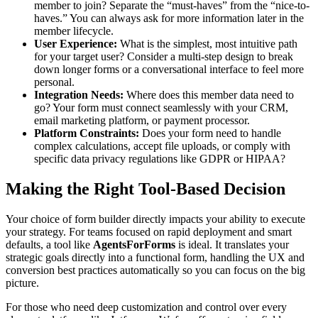
member to join? Separate the “must-haves” from the “nice-to-
haves.” You can always ask for more information later in the
member lifecycle.
User Experience:
What is the simplest, most intuitive path
for your target user? Consider a multi-step design to break
down longer forms or a conversational interface to feel more
personal.
Integration Needs:
Where does this member data need to
go? Your form must connect seamlessly with your CRM,
email marketing platform, or payment processor.
Platform Constraints:
Does your form need to handle
complex calculations, accept file uploads, or comply with
specific data privacy regulations like GDPR or HIPAA?
Making the Right Tool-Based Decision
Your choice of form builder directly impacts your ability to execute
your strategy. For teams focused on rapid deployment and smart
defaults, a tool like
AgentsForForms
is ideal. It translates your
strategic goals directly into a functional form, handling the UX and
conversion best practices automatically so you can focus on the big
picture.
For those who need deep customization and control over every