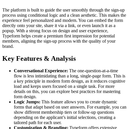
The platform is built to guide the user smoothly through the sign-up
process using conditional logic and a clean aesthetic. This makes the
experience feel personalized and modern. You can embed the form
directly onto your site, share it via a link, or even launch it as a
popup. With a strong focus on design and user experience,
Typeform helps create a premium first impression for potential
members, aligning the sign-up process with the quality of your
brand.
Key Features & Analysis
Conversational Experience:
The one-question-at-a-time
flow is less intimidating than a long, single-page form. This is
a key principle in modern form design, as it reduces cognitive
load and keeps users focused on a single task. For more
details on this, you can explore best practices for mastering
form design.
Logic Jumps:
This feature allows you to create dynamic
forms that adapt based on user answers. For example, you can
show different membership tiers or follow-up questions
depending on the applicant’s initial selections, creating a
tailored path for each user.
Customization & Branding:
Typeform offers extensive