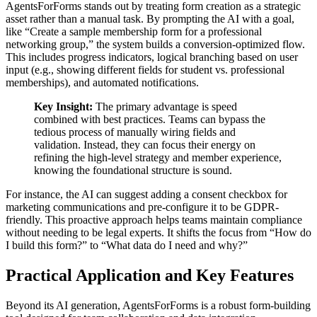
AgentsForForms stands out by treating form creation as a strategic
asset rather than a manual task. By prompting the AI with a goal,
like “Create a sample membership form for a professional
networking group,” the system builds a conversion-optimized flow.
This includes progress indicators, logical branching based on user
input (e.g., showing different fields for student vs. professional
memberships), and automated notifications.
Key Insight:
The primary advantage is speed
combined with best practices. Teams can bypass the
tedious process of manually wiring fields and
validation. Instead, they can focus their energy on
refining the high-level strategy and member experience,
knowing the foundational structure is sound.
For instance, the AI can suggest adding a consent checkbox for
marketing communications and pre-configure it to be GDPR-
friendly. This proactive approach helps teams maintain compliance
without needing to be legal experts. It shifts the focus from “How do
I build this form?” to “What data do I need and why?”
Practical Application and Key Features
Beyond its AI generation, AgentsForForms is a robust form-building