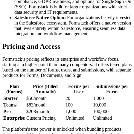
compliance, GDPR readiness, and options for Single Sign-On
(SSO), Formstack is built for larger organizations with strict
data security and IT requirements.
Salesforce Native Option:
For organizations heavily invested
in the Salesforce ecosystem, Formstack offers a native version
that lives entirely within Salesforce, ensuring seamless data
integration and workflow management.
Pricing and Access
Formstack’s pricing reflects its enterprise and workflow focus,
starting at a higher point than many competitors. It offers tiered plans
based on the number of forms, users, and submissions, with separate
products for Forms, Documents, and Sign.
Plan
Price (Billed
Forms per
Submissions per
(Forms)
Annually)
User
Form
Starter
$50/month
20
1,000
Teams
$83/month
100
10,000
Pro
$208/month
1,000
100,000
Enterprise
Custom Pricing
Unlimited
Unlimited
The platform’s true power is unlocked when bundling products