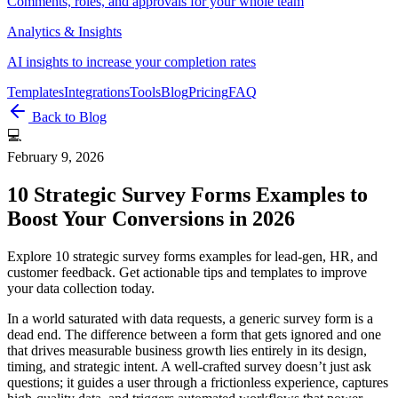
Comments, roles, and approvals for your whole team
Analytics & Insights
AI insights to increase your completion rates
Templates
Integrations
Tools
Blog
Pricing
FAQ
Back to Blog
💻
February 9, 2026
10 Strategic Survey Forms Examples to
Boost Your Conversions in 2026
Explore 10 strategic survey forms examples for lead-gen, HR, and
customer feedback. Get actionable tips and templates to improve
your data collection today.
In a world saturated with data requests, a generic survey form is a
dead end. The difference between a form that gets ignored and one
that drives measurable business growth lies entirely in its design,
timing, and strategic intent. A well-crafted survey doesn’t just ask
questions; it guides a user through a frictionless experience, captures