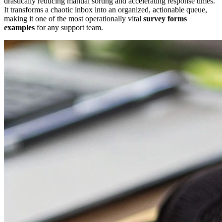
drastically reducing manual sorting and accelerating response times.
It transforms a chaotic inbox into an organized, actionable queue,
making it one of the most operationally vital
survey forms
examples
for any support team.