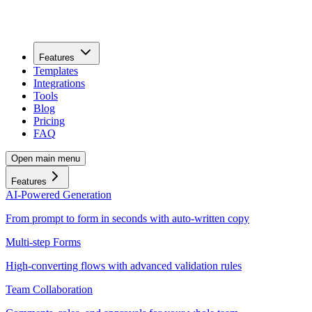
Features
Templates
Integrations
Tools
Blog
Pricing
FAQ
Open main menu
Features
AI-Powered Generation
From prompt to form in seconds with auto-written copy
Multi-step Forms
High-converting flows with advanced validation rules
Team Collaboration