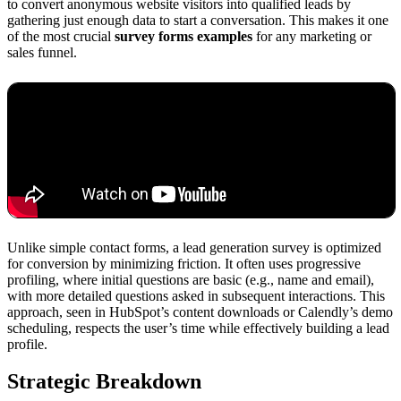
to convert anonymous website visitors into qualified leads by
gathering just enough data to start a conversation. This makes it one
of the most crucial
survey forms examples
for any marketing or
sales funnel.
Unlike simple contact forms, a lead generation survey is optimized
for conversion by minimizing friction. It often uses progressive
profiling, where initial questions are basic (e.g., name and email),
with more detailed questions asked in subsequent interactions. This
approach, seen in HubSpot’s content downloads or Calendly’s demo
scheduling, respects the user’s time while effectively building a lead
profile.
Strategic Breakdown