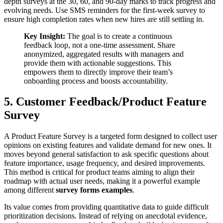
depth surveys at the 30, 60, and 90-day marks to track progress and
evolving needs. Use SMS reminders for the first-week survey to
ensure high completion rates when new hires are still settling in.
Key Insight:
The goal is to create a continuous
feedback loop, not a one-time assessment. Share
anonymized, aggregated results with managers and
provide them with actionable suggestions. This
empowers them to directly improve their team’s
onboarding process and boosts accountability.
5. Customer Feedback/Product Feature
Survey
A Product Feature Survey is a targeted form designed to collect user
opinions on existing features and validate demand for new ones. It
moves beyond general satisfaction to ask specific questions about
feature importance, usage frequency, and desired improvements.
This method is critical for product teams aiming to align their
roadmap with actual user needs, making it a powerful example
among different
survey forms examples
.
Its value comes from providing quantitative data to guide difficult
prioritization decisions. Instead of relying on anecdotal evidence,