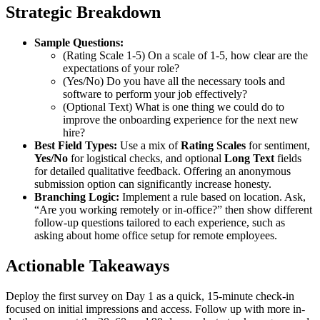
Strategic Breakdown
Sample Questions:
(Rating Scale 1-5) On a scale of 1-5, how clear are the
expectations of your role?
(Yes/No) Do you have all the necessary tools and
software to perform your job effectively?
(Optional Text) What is one thing we could do to
improve the onboarding experience for the next new
hire?
Best Field Types:
Use a mix of
Rating Scales
for sentiment,
Yes/No
for logistical checks, and optional
Long Text
fields
for detailed qualitative feedback. Offering an anonymous
submission option can significantly increase honesty.
Branching Logic:
Implement a rule based on location. Ask,
“Are you working remotely or in-office?” then show different
follow-up questions tailored to each experience, such as
asking about home office setup for remote employees.
Actionable Takeaways
Deploy the first survey on Day 1 as a quick, 15-minute check-in
focused on initial impressions and access. Follow up with more in-