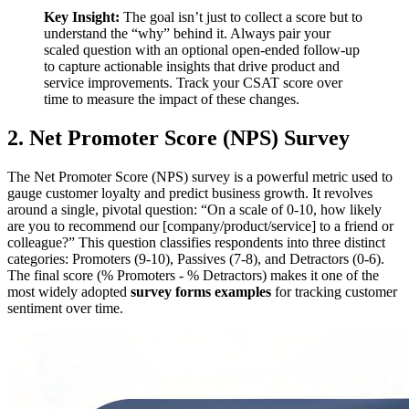
Key Insight:
The goal isn’t just to collect a score but to
understand the “why” behind it. Always pair your
scaled question with an optional open-ended follow-up
to capture actionable insights that drive product and
service improvements. Track your CSAT score over
time to measure the impact of these changes.
2. Net Promoter Score (NPS) Survey
The Net Promoter Score (NPS) survey is a powerful metric used to
gauge customer loyalty and predict business growth. It revolves
around a single, pivotal question: “On a scale of 0-10, how likely
are you to recommend our [company/product/service] to a friend or
colleague?” This question classifies respondents into three distinct
categories: Promoters (9-10), Passives (7-8), and Detractors (0-6).
The final score (% Promoters - % Detractors) makes it one of the
most widely adopted
survey forms examples
for tracking customer
sentiment over time.