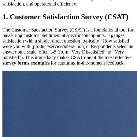
satisfaction, and operational efficiency.
1. Customer Satisfaction Survey (CSAT)
The Customer Satisfaction Survey (CSAT) is a foundational tool for
measuring customer sentiment at specific touchpoints. It gauges
satisfaction with a single, direct question, typically “How satisfied
were you with [product/service/interaction]?” Respondents select an
answer on a scale, often 1-5 (from “Very Dissatisfied” to “Very
Satisfied”). This immediacy makes CSAT one of the most effective
survey forms examples
for capturing in-the-moment feedback.