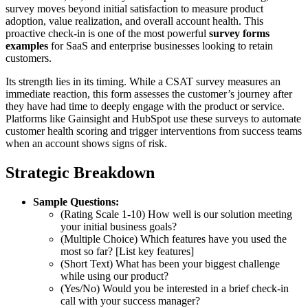
survey moves beyond initial satisfaction to measure product
adoption, value realization, and overall account health. This
proactive check-in is one of the most powerful
survey forms
examples
for SaaS and enterprise businesses looking to retain
customers.
Its strength lies in its timing. While a CSAT survey measures an
immediate reaction, this form assesses the customer’s journey after
they have had time to deeply engage with the product or service.
Platforms like Gainsight and HubSpot use these surveys to automate
customer health scoring and trigger interventions from success teams
when an account shows signs of risk.
Strategic Breakdown
Sample Questions:
(Rating Scale 1-10) How well is our solution meeting
your initial business goals?
(Multiple Choice) Which features have you used the
most so far? [List key features]
(Short Text) What has been your biggest challenge
while using our product?
(Yes/No) Would you be interested in a brief check-in
call with your success manager?