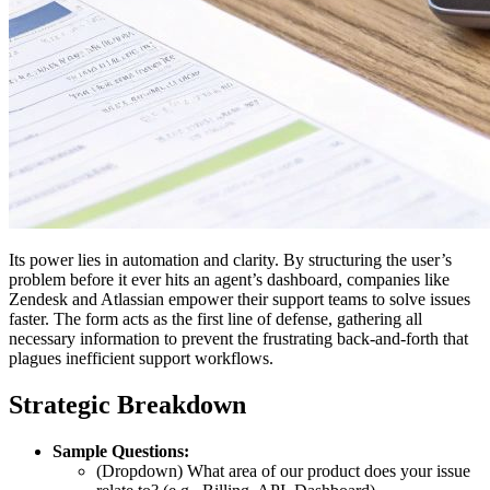
Its power lies in automation and clarity. By structuring the user’s
problem before it ever hits an agent’s dashboard, companies like
Zendesk and Atlassian empower their support teams to solve issues
faster. The form acts as the first line of defense, gathering all
necessary information to prevent the frustrating back-and-forth that
plagues inefficient support workflows.
Strategic Breakdown
Sample Questions:
(Dropdown) What area of our product does your issue