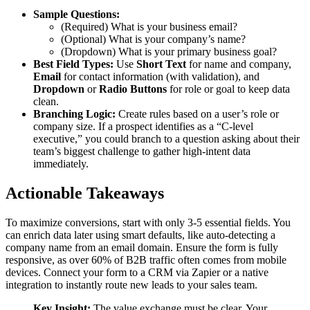
Sample Questions:
(Required) What is your business email?
(Optional) What is your company’s name?
(Dropdown) What is your primary business goal?
Best Field Types:
Use
Short Text
for name and company,
Email
for contact information (with validation), and
Dropdown
or
Radio Buttons
for role or goal to keep data
clean.
Branching Logic:
Create rules based on a user’s role or
company size. If a prospect identifies as a “C-level
executive,” you could branch to a question asking about their
team’s biggest challenge to gather high-intent data
immediately.
Actionable Takeaways
To maximize conversions, start with only 3-5 essential fields. You
can enrich data later using smart defaults, like auto-detecting a
company name from an email domain. Ensure the form is fully
responsive, as over 60% of B2B traffic often comes from mobile
devices. Connect your form to a CRM via Zapier or a native
integration to instantly route new leads to your sales team.
Key Insight:
The value exchange must be clear. Your