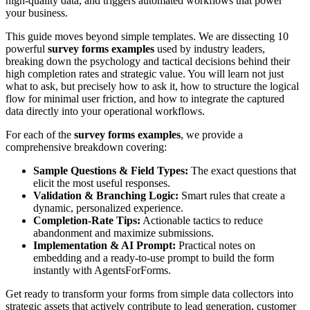
high-quality data, and triggers automated workflows that power
your business.
This guide moves beyond simple templates. We are dissecting 10
powerful
survey forms examples
used by industry leaders,
breaking down the psychology and tactical decisions behind their
high completion rates and strategic value. You will learn not just
what to ask, but precisely how to ask it, how to structure the logical
flow for minimal user friction, and how to integrate the captured
data directly into your operational workflows.
For each of the
survey forms examples
, we provide a
comprehensive breakdown covering:
Sample Questions & Field Types:
The exact questions that
elicit the most useful responses.
Validation & Branching Logic:
Smart rules that create a
dynamic, personalized experience.
Completion-Rate Tips:
Actionable tactics to reduce
abandonment and maximize submissions.
Implementation & AI Prompt:
Practical notes on
embedding and a ready-to-use prompt to build the form
instantly with AgentsForForms.
Get ready to transform your forms from simple data collectors into
strategic assets that actively contribute to lead generation, customer