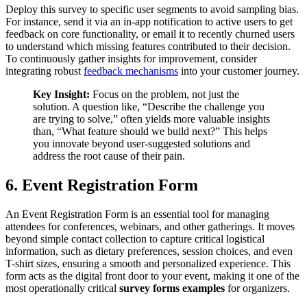
Deploy this survey to specific user segments to avoid sampling bias.
For instance, send it via an in-app notification to active users to get
feedback on core functionality, or email it to recently churned users
to understand which missing features contributed to their decision.
To continuously gather insights for improvement, consider
integrating robust
feedback mechanisms
into your customer journey.
Key Insight:
Focus on the problem, not just the
solution. A question like, “Describe the challenge you
are trying to solve,” often yields more valuable insights
than, “What feature should we build next?” This helps
you innovate beyond user-suggested solutions and
address the root cause of their pain.
6. Event Registration Form
An Event Registration Form is an essential tool for managing
attendees for conferences, webinars, and other gatherings. It moves
beyond simple contact collection to capture critical logistical
information, such as dietary preferences, session choices, and even
T-shirt sizes, ensuring a smooth and personalized experience. This
form acts as the digital front door to your event, making it one of the
most operationally critical
survey forms examples
for organizers.