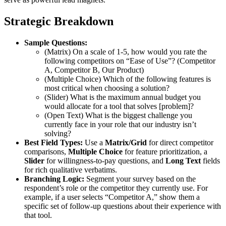
Strategic Breakdown
Sample Questions:
(Matrix) On a scale of 1-5, how would you rate the
following competitors on “Ease of Use”? (Competitor
A, Competitor B, Our Product)
(Multiple Choice) Which of the following features is
most critical when choosing a solution?
(Slider) What is the maximum annual budget you
would allocate for a tool that solves [problem]?
(Open Text) What is the biggest challenge you
currently face in your role that our industry isn’t
solving?
Best Field Types:
Use a
Matrix/Grid
for direct competitor
comparisons,
Multiple Choice
for feature prioritization, a
Slider
for willingness-to-pay questions, and
Long Text
fields
for rich qualitative verbatims.
Branching Logic:
Segment your survey based on the
respondent’s role or the competitor they currently use. For
example, if a user selects “Competitor A,” show them a
specific set of follow-up questions about their experience with
that tool.