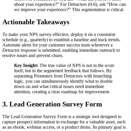
about your experience?” For Detractors (0-6), ask “How can
we improve your experience?” This segmentation is critical.
Actionable Takeaways
To make your NPS survey effective, deploy it on a consistent
schedule (e.g., quarterly) to establish a baseline and track trends.
Automate alerts for your customer success team whenever a
Detractor response is submitted, enabling immediate outreach to
resolve issues and prevent churn.
Key Insight:
The true value of NPS is not in the score
itself, but in the segmented feedback that follows. By
separating Promoters from Detractors with branching
logic, you can simultaneously identify what to double
down on and what critical issues need immediate
attention, creating a clear roadmap for improvement.
3. Lead Generation Survey Form
The Lead Generation Survey Form is a strategic tool designed to
capture prospect information in exchange for a valuable asset, such
as an ebook, webinar access, or a product demo. Its primary goal is