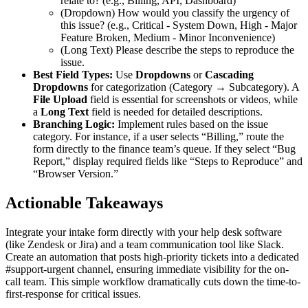
relate to? (e.g., Billing, API, Dashboard)
(Dropdown) How would you classify the urgency of
this issue? (e.g., Critical - System Down, High - Major
Feature Broken, Medium - Minor Inconvenience)
(Long Text) Please describe the steps to reproduce the
issue.
Best Field Types:
Use
Dropdowns
or
Cascading
Dropdowns
for categorization (Category → Subcategory). A
File Upload
field is essential for screenshots or videos, while
a
Long Text
field is needed for detailed descriptions.
Branching Logic:
Implement rules based on the issue
category. For instance, if a user selects “Billing,” route the
form directly to the finance team’s queue. If they select “Bug
Report,” display required fields like “Steps to Reproduce” and
“Browser Version.”
Actionable Takeaways
Integrate your intake form directly with your help desk software
(like Zendesk or Jira) and a team communication tool like Slack.
Create an automation that posts high-priority tickets into a dedicated
#support-urgent channel, ensuring immediate visibility for the on-
call team. This simple workflow dramatically cuts down the time-to-
first-response for critical issues.