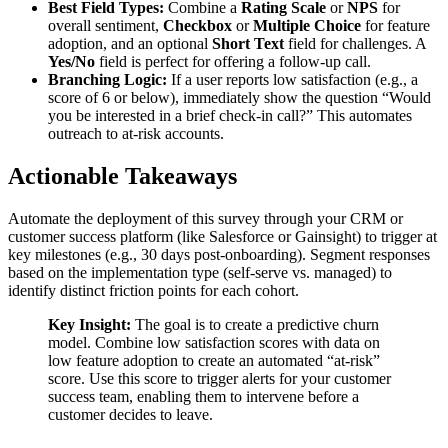
Best Field Types:
Combine a
Rating Scale
or
NPS
for
overall sentiment,
Checkbox
or
Multiple Choice
for feature
adoption, and an optional
Short Text
field for challenges. A
Yes/No
field is perfect for offering a follow-up call.
Branching Logic:
If a user reports low satisfaction (e.g., a
score of 6 or below), immediately show the question “Would
you be interested in a brief check-in call?” This automates
outreach to at-risk accounts.
Actionable Takeaways
Automate the deployment of this survey through your CRM or
customer success platform (like Salesforce or Gainsight) to trigger at
key milestones (e.g., 30 days post-onboarding). Segment responses
based on the implementation type (self-serve vs. managed) to
identify distinct friction points for each cohort.
Key Insight:
The goal is to create a predictive churn
model. Combine low satisfaction scores with data on
low feature adoption to create an automated “at-risk”
score. Use this score to trigger alerts for your customer
success team, enabling them to intervene before a
customer decides to leave.