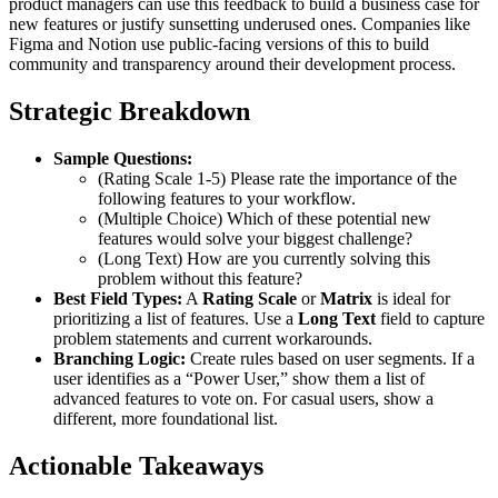
product managers can use this feedback to build a business case for
new features or justify sunsetting underused ones. Companies like
Figma and Notion use public-facing versions of this to build
community and transparency around their development process.
Strategic Breakdown
Sample Questions:
(Rating Scale 1-5) Please rate the importance of the
following features to your workflow.
(Multiple Choice) Which of these potential new
features would solve your biggest challenge?
(Long Text) How are you currently solving this
problem without this feature?
Best Field Types:
A
Rating Scale
or
Matrix
is ideal for
prioritizing a list of features. Use a
Long Text
field to capture
problem statements and current workarounds.
Branching Logic:
Create rules based on user segments. If a
user identifies as a “Power User,” show them a list of
advanced features to vote on. For casual users, show a
different, more foundational list.
Actionable Takeaways