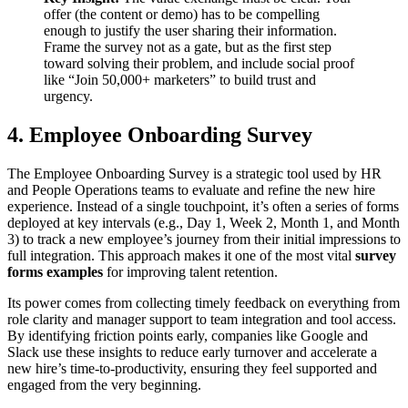
offer (the content or demo) has to be compelling
enough to justify the user sharing their information.
Frame the survey not as a gate, but as the first step
toward solving their problem, and include social proof
like “Join 50,000+ marketers” to build trust and
urgency.
4. Employee Onboarding Survey
The Employee Onboarding Survey is a strategic tool used by HR
and People Operations teams to evaluate and refine the new hire
experience. Instead of a single touchpoint, it’s often a series of forms
deployed at key intervals (e.g., Day 1, Week 2, Month 1, and Month
3) to track a new employee’s journey from their initial impressions to
full integration. This approach makes it one of the most vital
survey
forms examples
for improving talent retention.
Its power comes from collecting timely feedback on everything from
role clarity and manager support to team integration and tool access.
By identifying friction points early, companies like Google and
Slack use these insights to reduce early turnover and accelerate a
new hire’s time-to-productivity, ensuring they feel supported and
engaged from the very beginning.