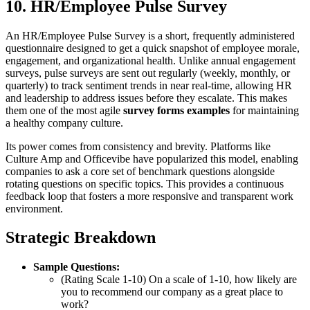
10. HR/Employee Pulse Survey
An HR/Employee Pulse Survey is a short, frequently administered
questionnaire designed to get a quick snapshot of employee morale,
engagement, and organizational health. Unlike annual engagement
surveys, pulse surveys are sent out regularly (weekly, monthly, or
quarterly) to track sentiment trends in near real-time, allowing HR
and leadership to address issues before they escalate. This makes
them one of the most agile
survey forms examples
for maintaining
a healthy company culture.
Its power comes from consistency and brevity. Platforms like
Culture Amp and Officevibe have popularized this model, enabling
companies to ask a core set of benchmark questions alongside
rotating questions on specific topics. This provides a continuous
feedback loop that fosters a more responsive and transparent work
environment.
Strategic Breakdown
Sample Questions:
(Rating Scale 1-10) On a scale of 1-10, how likely are
you to recommend our company as a great place to
work?