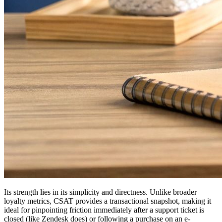
Its strength lies in its simplicity and directness. Unlike broader
loyalty metrics, CSAT provides a transactional snapshot, making it
ideal for pinpointing friction immediately after a support ticket is
closed (like Zendesk does) or following a purchase on an e-