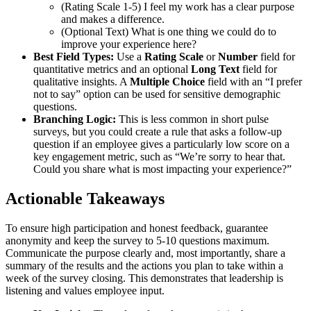
(Rating Scale 1-5) I feel my work has a clear purpose
and makes a difference.
(Optional Text) What is one thing we could do to
improve your experience here?
Best Field Types:
Use a
Rating Scale
or
Number
field for
quantitative metrics and an optional
Long Text
field for
qualitative insights. A
Multiple Choice
field with an “I prefer
not to say” option can be used for sensitive demographic
questions.
Branching Logic:
This is less common in short pulse
surveys, but you could create a rule that asks a follow-up
question if an employee gives a particularly low score on a
key engagement metric, such as “We’re sorry to hear that.
Could you share what is most impacting your experience?”
Actionable Takeaways
To ensure high participation and honest feedback, guarantee
anonymity and keep the survey to 5-10 questions maximum.
Communicate the purpose clearly and, most importantly, share a
summary of the results and the actions you plan to take within a
week of the survey closing. This demonstrates that leadership is
listening and values employee input.