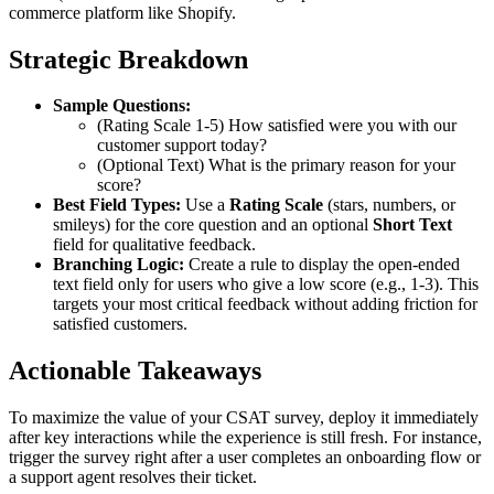
commerce platform like Shopify.
Strategic Breakdown
Sample Questions:
(Rating Scale 1-5) How satisfied were you with our
customer support today?
(Optional Text) What is the primary reason for your
score?
Best Field Types:
Use a
Rating Scale
(stars, numbers, or
smileys) for the core question and an optional
Short Text
field for qualitative feedback.
Branching Logic:
Create a rule to display the open-ended
text field only for users who give a low score (e.g., 1-3). This
targets your most critical feedback without adding friction for
satisfied customers.
Actionable Takeaways
To maximize the value of your CSAT survey, deploy it immediately
after key interactions while the experience is still fresh. For instance,
trigger the survey right after a user completes an onboarding flow or
a support agent resolves their ticket.