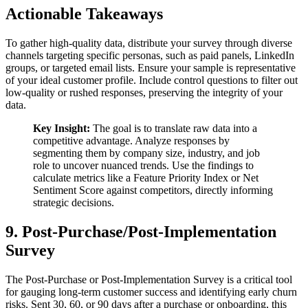
Actionable Takeaways
To gather high-quality data, distribute your survey through diverse
channels targeting specific personas, such as paid panels, LinkedIn
groups, or targeted email lists. Ensure your sample is representative
of your ideal customer profile. Include control questions to filter out
low-quality or rushed responses, preserving the integrity of your
data.
Key Insight:
The goal is to translate raw data into a
competitive advantage. Analyze responses by
segmenting them by company size, industry, and job
role to uncover nuanced trends. Use the findings to
calculate metrics like a Feature Priority Index or Net
Sentiment Score against competitors, directly informing
strategic decisions.
9. Post-Purchase/Post-Implementation
Survey
The Post-Purchase or Post-Implementation Survey is a critical tool
for gauging long-term customer success and identifying early churn
risks. Sent 30, 60, or 90 days after a purchase or onboarding, this