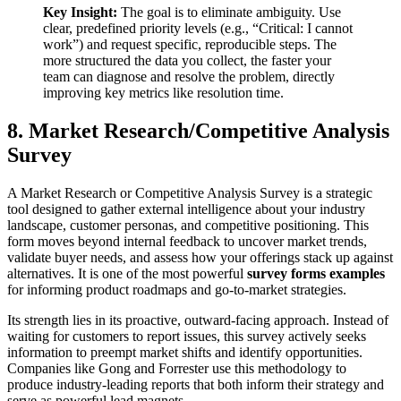
Key Insight:
The goal is to eliminate ambiguity. Use
clear, predefined priority levels (e.g., “Critical: I cannot
work”) and request specific, reproducible steps. The
more structured the data you collect, the faster your
team can diagnose and resolve the problem, directly
improving key metrics like resolution time.
8. Market Research/Competitive Analysis
Survey
A Market Research or Competitive Analysis Survey is a strategic
tool designed to gather external intelligence about your industry
landscape, customer personas, and competitive positioning. This
form moves beyond internal feedback to uncover market trends,
validate buyer needs, and assess how your offerings stack up against
alternatives. It is one of the most powerful
survey forms examples
for informing product roadmaps and go-to-market strategies.
Its strength lies in its proactive, outward-facing approach. Instead of
waiting for customers to report issues, this survey actively seeks
information to preempt market shifts and identify opportunities.
Companies like Gong and Forrester use this methodology to
produce industry-leading reports that both inform their strategy and
serve as powerful lead magnets.