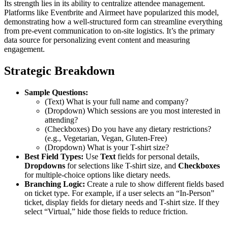
Its strength lies in its ability to centralize attendee management.
Platforms like Eventbrite and Airmeet have popularized this model,
demonstrating how a well-structured form can streamline everything
from pre-event communication to on-site logistics. It’s the primary
data source for personalizing event content and measuring
engagement.
Strategic Breakdown
Sample Questions:
(Text) What is your full name and company?
(Dropdown) Which sessions are you most interested in
attending?
(Checkboxes) Do you have any dietary restrictions?
(e.g., Vegetarian, Vegan, Gluten-Free)
(Dropdown) What is your T-shirt size?
Best Field Types:
Use
Text
fields for personal details,
Dropdowns
for selections like T-shirt size, and
Checkboxes
for multiple-choice options like dietary needs.
Branching Logic:
Create a rule to show different fields based
on ticket type. For example, if a user selects an “In-Person”
ticket, display fields for dietary needs and T-shirt size. If they
select “Virtual,” hide those fields to reduce friction.