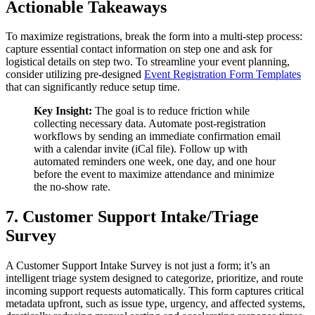
Actionable Takeaways
To maximize registrations, break the form into a multi-step process:
capture essential contact information on step one and ask for
logistical details on step two. To streamline your event planning,
consider utilizing pre-designed
Event Registration Form Templates
that can significantly reduce setup time.
Key Insight:
The goal is to reduce friction while
collecting necessary data. Automate post-registration
workflows by sending an immediate confirmation email
with a calendar invite (iCal file). Follow up with
automated reminders one week, one day, and one hour
before the event to maximize attendance and minimize
the no-show rate.
7. Customer Support Intake/Triage
Survey
A Customer Support Intake Survey is not just a form; it’s an
intelligent triage system designed to categorize, prioritize, and route
incoming support requests automatically. This form captures critical
metadata upfront, such as issue type, urgency, and affected systems,