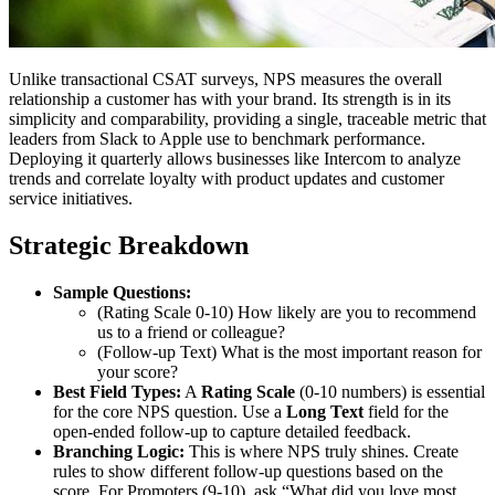
Unlike transactional CSAT surveys, NPS measures the overall
relationship a customer has with your brand. Its strength is in its
simplicity and comparability, providing a single, traceable metric that
leaders from Slack to Apple use to benchmark performance.
Deploying it quarterly allows businesses like Intercom to analyze
trends and correlate loyalty with product updates and customer
service initiatives.
Strategic Breakdown
Sample Questions:
(Rating Scale 0-10) How likely are you to recommend
us to a friend or colleague?
(Follow-up Text) What is the most important reason for
your score?
Best Field Types:
A
Rating Scale
(0-10 numbers) is essential
for the core NPS question. Use a
Long Text
field for the
open-ended follow-up to capture detailed feedback.
Branching Logic:
This is where NPS truly shines. Create
rules to show different follow-up questions based on the
score. For Promoters (9-10), ask “What did you love most