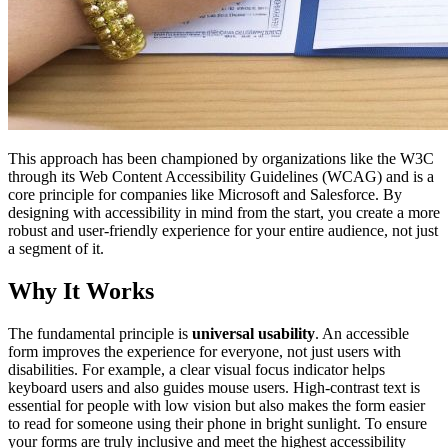
This approach has been championed by organizations like the W3C
through its Web Content Accessibility Guidelines (WCAG) and is a
core principle for companies like Microsoft and Salesforce. By
designing with accessibility in mind from the start, you create a more
robust and user-friendly experience for your entire audience, not just
a segment of it.
Why It Works
The fundamental principle is
universal usability
. An accessible
form improves the experience for everyone, not just users with
disabilities. For example, a clear visual focus indicator helps
keyboard users and also guides mouse users. High-contrast text is
essential for people with low vision but also makes the form easier
to read for someone using their phone in bright sunlight. To ensure
your forms are truly inclusive and meet the highest accessibility