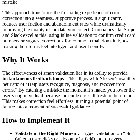
mistake.
This approach transforms the frustrating experience of error
correction into a seamless, supportive process. It significantly
reduces user friction and abandonment rates while dramatically
improving the quality of the data you collect. Companies like Stripe
and Slack excel at this, using inline validation to confirm credit card
numbers or suggest corrections for common email domain typos,
making their forms feel intelligent and user-friendly.
Why It Works
The effectiveness of smart validation lies in its ability to provide
instantaneous feedback loops
. This aligns with Nielsen’s usability
heuristic of “Help users recognize, diagnose, and recover from
errors.” By catching a mistake the moment it’s made, you lower the
user’s cognitive load because the context is still fresh in their mind.
This makes correction feel effortless, turning a potential point of
failure into a moment of successful guidance.
How to Implement It
Validate at the Right Moment:
Trigger validation on “blur”
(when a user clicks or tabs out of a field), not on every