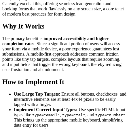
Calendly excel at this, offering seamless lead generation and
booking forms that work flawlessly on any screen size, a core tenet
of modern best practices for form design.
Why It Works
The primary benefit is
improved accessibility and higher
completion rates
. Since a significant portion of users will access
your form via a mobile device, a poor experience guarantees lost
submissions. A mobile-first approach addresses common friction
points like tiny tap targets, complex layouts that require zooming,
and input fields that trigger the wrong keyboard, thereby reducing
user frustration and abandonment.
How to Implement It
Use Large Tap Targets:
Ensure all buttons, checkboxes, and
interactive elements are at least 44x44 pixels to be easily
tapped with a finger.
Implement Correct Input Types:
Use specific HTML input
types like
,
, and
.
type="email"
type="tel"
type="number"
This brings up the appropriate mobile keyboard, simplifying
data entry for users.