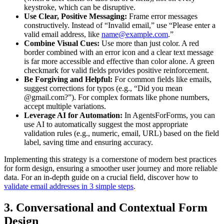
keystroke, which can be disruptive.
Use Clear, Positive Messaging:
Frame error messages
constructively. Instead of “Invalid email,” use “Please enter a
valid email address, like
name@example.com
.”
Combine Visual Cues:
Use more than just color. A red
border combined with an error icon and a clear text message
is far more accessible and effective than color alone. A green
checkmark for valid fields provides positive reinforcement.
Be Forgiving and Helpful:
For common fields like emails,
suggest corrections for typos (e.g., “Did you mean
@gmail.com?”). For complex formats like phone numbers,
accept multiple variations.
Leverage AI for Automation:
In AgentsForForms, you can
use AI to automatically suggest the most appropriate
validation rules (e.g., numeric, email, URL) based on the field
label, saving time and ensuring accuracy.
Implementing this strategy is a cornerstone of modern best practices
for form design, ensuring a smoother user journey and more reliable
data. For an in-depth guide on a crucial field, discover how to
validate email addresses in 3 simple steps
.
3. Conversational and Contextual Form
Design