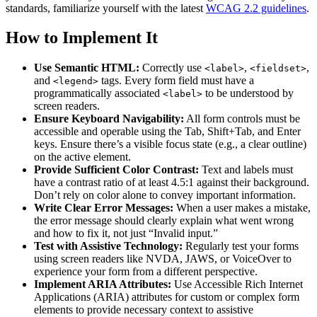
standards, familiarize yourself with the latest
WCAG 2.2 guidelines
.
How to Implement It
Use Semantic HTML:
Correctly use
,
,
<label>
<fieldset>
and
tags. Every form field must have a
<legend>
programmatically associated
to be understood by
<label>
screen readers.
Ensure Keyboard Navigability:
All form controls must be
accessible and operable using the Tab, Shift+Tab, and Enter
keys. Ensure there’s a visible focus state (e.g., a clear outline)
on the active element.
Provide Sufficient Color Contrast:
Text and labels must
have a contrast ratio of at least 4.5:1 against their background.
Don’t rely on color alone to convey important information.
Write Clear Error Messages:
When a user makes a mistake,
the error message should clearly explain what went wrong
and how to fix it, not just “Invalid input.”
Test with Assistive Technology:
Regularly test your forms
using screen readers like NVDA, JAWS, or VoiceOver to
experience your form from a different perspective.
Implement ARIA Attributes:
Use Accessible Rich Internet
Applications (ARIA) attributes for custom or complex form
elements to provide necessary context to assistive