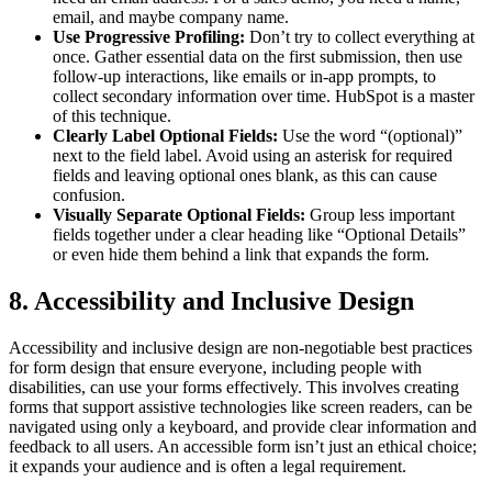
email, and maybe company name.
Use Progressive Profiling:
Don’t try to collect everything at
once. Gather essential data on the first submission, then use
follow-up interactions, like emails or in-app prompts, to
collect secondary information over time. HubSpot is a master
of this technique.
Clearly Label Optional Fields:
Use the word “(optional)”
next to the field label. Avoid using an asterisk for required
fields and leaving optional ones blank, as this can cause
confusion.
Visually Separate Optional Fields:
Group less important
fields together under a clear heading like “Optional Details”
or even hide them behind a link that expands the form.
8. Accessibility and Inclusive Design
Accessibility and inclusive design are non-negotiable best practices
for form design that ensure everyone, including people with
disabilities, can use your forms effectively. This involves creating
forms that support assistive technologies like screen readers, can be
navigated using only a keyboard, and provide clear information and
feedback to all users. An accessible form isn’t just an ethical choice;
it expands your audience and is often a legal requirement.