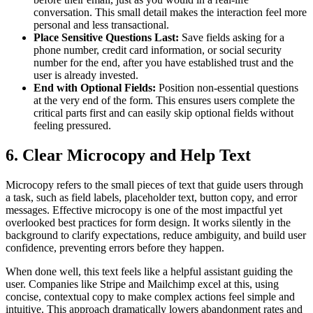
conversation. This small detail makes the interaction feel more
personal and less transactional.
Place Sensitive Questions Last:
Save fields asking for a
phone number, credit card information, or social security
number for the end, after you have established trust and the
user is already invested.
End with Optional Fields:
Position non-essential questions
at the very end of the form. This ensures users complete the
critical parts first and can easily skip optional fields without
feeling pressured.
6. Clear Microcopy and Help Text
Microcopy refers to the small pieces of text that guide users through
a task, such as field labels, placeholder text, button copy, and error
messages. Effective microcopy is one of the most impactful yet
overlooked best practices for form design. It works silently in the
background to clarify expectations, reduce ambiguity, and build user
confidence, preventing errors before they happen.
When done well, this text feels like a helpful assistant guiding the
user. Companies like Stripe and Mailchimp excel at this, using
concise, contextual copy to make complex actions feel simple and
intuitive. This approach dramatically lowers abandonment rates and