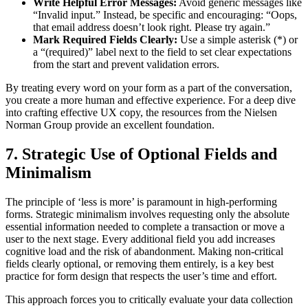
Write Helpful Error Messages:
Avoid generic messages like
“Invalid input.” Instead, be specific and encouraging: “Oops,
that email address doesn’t look right. Please try again.”
Mark Required Fields Clearly:
Use a simple asterisk (*) or
a “(required)” label next to the field to set clear expectations
from the start and prevent validation errors.
By treating every word on your form as a part of the conversation,
you create a more human and effective experience. For a deep dive
into crafting effective UX copy, the resources from the Nielsen
Norman Group provide an excellent foundation.
7. Strategic Use of Optional Fields and
Minimalism
The principle of ‘less is more’ is paramount in high-performing
forms. Strategic minimalism involves requesting only the absolute
essential information needed to complete a transaction or move a
user to the next stage. Every additional field you add increases
cognitive load and the risk of abandonment. Making non-critical
fields clearly optional, or removing them entirely, is a key best
practice for form design that respects the user’s time and effort.
This approach forces you to critically evaluate your data collection