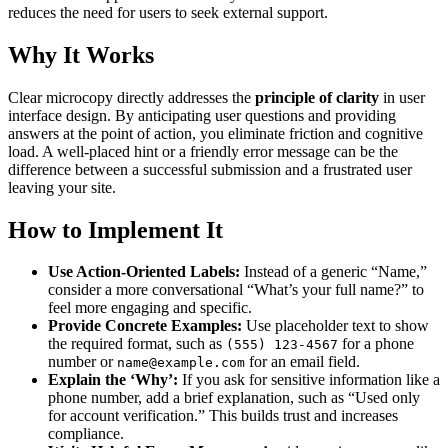
reduces the need for users to seek external support.
Why It Works
Clear microcopy directly addresses the
principle of clarity
in user
interface design. By anticipating user questions and providing
answers at the point of action, you eliminate friction and cognitive
load. A well-placed hint or a friendly error message can be the
difference between a successful submission and a frustrated user
leaving your site.
How to Implement It
Use Action-Oriented Labels:
Instead of a generic “Name,”
consider a more conversational “What’s your full name?” to
feel more engaging and specific.
Provide Concrete Examples:
Use placeholder text to show
the required format, such as
for a phone
(555) 123-4567
number or
for an email field.
name@example.com
Explain the ‘Why’:
If you ask for sensitive information like a
phone number, add a brief explanation, such as “Used only
for account verification.” This builds trust and increases
compliance.