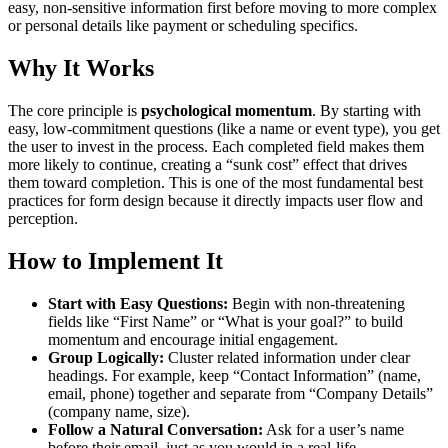
easy, non-sensitive information first before moving to more complex
or personal details like payment or scheduling specifics.
Why It Works
The core principle is
psychological momentum
. By starting with
easy, low-commitment questions (like a name or event type), you get
the user to invest in the process. Each completed field makes them
more likely to continue, creating a “sunk cost” effect that drives
them toward completion. This is one of the most fundamental best
practices for form design because it directly impacts user flow and
perception.
How to Implement It
Start with Easy Questions:
Begin with non-threatening
fields like “First Name” or “What is your goal?” to build
momentum and encourage initial engagement.
Group Logically:
Cluster related information under clear
headings. For example, keep “Contact Information” (name,
email, phone) together and separate from “Company Details”
(company name, size).
Follow a Natural Conversation:
Ask for a user’s name
before their email, just as you would in a real-life