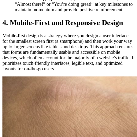
“Almost there!” or “You’re doing great!” at key milestones to
maintain momentum and provide positive reinforcement.
4. Mobile-First and Responsive Design
Mobile-first design is a strategy where you design a user interface
for the smallest screen first (a smartphone) and then work your way
up to larger screens like tablets and desktops. This approach ensures
that forms are fundamentally usable and accessible on mobile
devices, which often account for the majority of a website’s traffic. It
prioritizes touch-friendly interfaces, legible text, and optimized
layouts for on-the-go users.