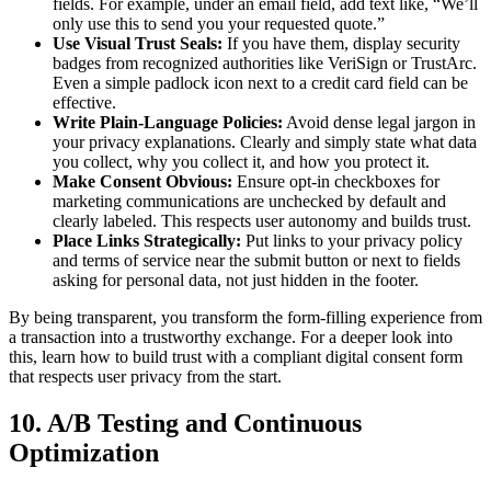
fields. For example, under an email field, add text like, “We’ll
only use this to send you your requested quote.”
Use Visual Trust Seals:
If you have them, display security
badges from recognized authorities like VeriSign or TrustArc.
Even a simple padlock icon next to a credit card field can be
effective.
Write Plain-Language Policies:
Avoid dense legal jargon in
your privacy explanations. Clearly and simply state what data
you collect, why you collect it, and how you protect it.
Make Consent Obvious:
Ensure opt-in checkboxes for
marketing communications are unchecked by default and
clearly labeled. This respects user autonomy and builds trust.
Place Links Strategically:
Put links to your privacy policy
and terms of service near the submit button or next to fields
asking for personal data, not just hidden in the footer.
By being transparent, you transform the form-filling experience from
a transaction into a trustworthy exchange. For a deeper look into
this, learn how to build trust with a compliant digital consent form
that respects user privacy from the start.
10. A/B Testing and Continuous
Optimization