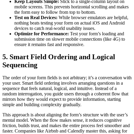
Keep Layouts Simple:
Stick to a single-column layout on
mobile screens. This prevents horizontal scrolling and makes
the form easy to follow from top to bottom.
Test on Real Devices:
While browser emulators are helpful,
nothing beats testing your form on actual iOS and Android
devices to catch real-world usability issues.
Optimize for Performance:
Test your form’s loading and
submission time on slower mobile connections (like 4G) to
ensure it remains fast and responsive.
5. Smart Field Ordering and Logical
Sequencing
The order of your form fields is not arbitrary; it’s a conversation with
your user. Smart field ordering involves arranging questions in a
sequence that feels natural, logical, and intuitive. Instead of a
random interrogation, you guide users through a coherent flow that
mirrors how they would expect to provide information, starting
simple and building complexity gradually.
This approach is about aligning the form’s structure with the user’s
mental model. When the flow makes sense, it reduces cognitive
friction, builds trust, and makes the entire process feel smoother and
faster. Companies like Airbnb and Calendly master this, asking for