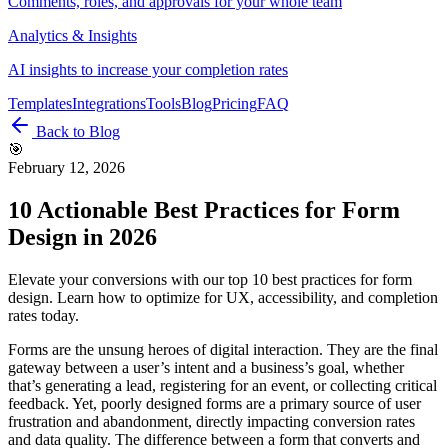
Comments, roles, and approvals for your whole team
Analytics & Insights
AI insights to increase your completion rates
Templates
Integrations
Tools
Blog
Pricing
FAQ
Back to Blog
🎯
February 12, 2026
10 Actionable Best Practices for Form
Design in 2026
Elevate your conversions with our top 10 best practices for form
design. Learn how to optimize for UX, accessibility, and completion
rates today.
Forms are the unsung heroes of digital interaction. They are the final
gateway between a user’s intent and a business’s goal, whether
that’s generating a lead, registering for an event, or collecting critical
feedback. Yet, poorly designed forms are a primary source of user
frustration and abandonment, directly impacting conversion rates
and data quality. The difference between a form that converts and