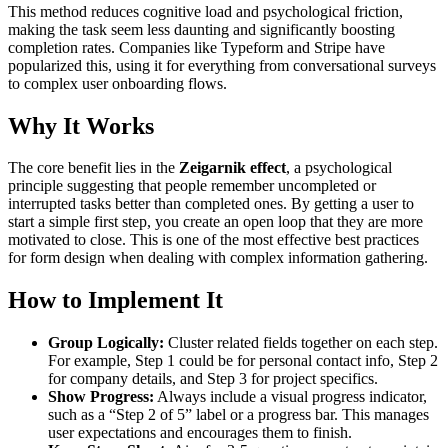
This method reduces cognitive load and psychological friction,
making the task seem less daunting and significantly boosting
completion rates. Companies like Typeform and Stripe have
popularized this, using it for everything from conversational surveys
to complex user onboarding flows.
Why It Works
The core benefit lies in the
Zeigarnik effect
, a psychological
principle suggesting that people remember uncompleted or
interrupted tasks better than completed ones. By getting a user to
start a simple first step, you create an open loop that they are more
motivated to close. This is one of the most effective best practices
for form design when dealing with complex information gathering.
How to Implement It
Group Logically:
Cluster related fields together on each step.
For example, Step 1 could be for personal contact info, Step 2
for company details, and Step 3 for project specifics.
Show Progress:
Always include a visual progress indicator,
such as a “Step 2 of 5” label or a progress bar. This manages
user expectations and encourages them to finish.