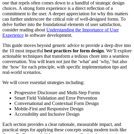
one that repels often comes down to a handful of strategic design
choices. A strong form experience is a direct reflection of a
commitment to the user. A deeper appreciation for why this matters
can further underscore the critical role of well-designed forms. To
delve further into the foundational elements of user satisfaction,
consider reading about
Understanding the Importance of User
Experience
in software development.
This guide moves beyond generic advice to provide a deep dive into
the 10 most impactful
best practices for form design
. We’ll explore
actionable techniques that transform a tedious chore into a seamless
conversation. You will learn not just the ‘what’ and ‘why,’ but also
the ‘how’ for each principle, with specific implementation tips and
real-world scenarios.
We will cover essential strategies including:
Progressive Disclosure and Multi-Step Forms
Smart Field Validation and Error Prevention
Conversational and Contextual Form Design
Mobile-First and Responsive Design
Accessibility and Inclusive Design
Each section provides a clear rationale, measurable impact, and
practical steps for applying these concepts using modern tools like