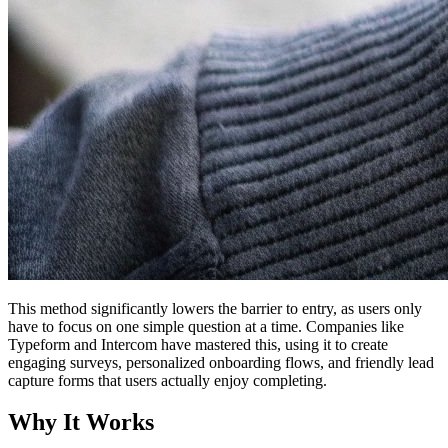
This method significantly lowers the barrier to entry, as users only
have to focus on one simple question at a time. Companies like
Typeform and Intercom have mastered this, using it to create
engaging surveys, personalized onboarding flows, and friendly lead
capture forms that users actually enjoy completing.
Why It Works