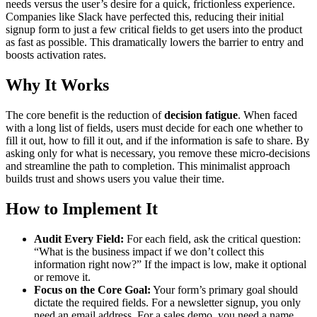
needs versus the user’s desire for a quick, frictionless experience.
Companies like Slack have perfected this, reducing their initial
signup form to just a few critical fields to get users into the product
as fast as possible. This dramatically lowers the barrier to entry and
boosts activation rates.
Why It Works
The core benefit is the reduction of
decision fatigue
. When faced
with a long list of fields, users must decide for each one whether to
fill it out, how to fill it out, and if the information is safe to share. By
asking only for what is necessary, you remove these micro-decisions
and streamline the path to completion. This minimalist approach
builds trust and shows users you value their time.
How to Implement It
Audit Every Field:
For each field, ask the critical question:
“What is the business impact if we don’t collect this
information right now?” If the impact is low, make it optional
or remove it.
Focus on the Core Goal:
Your form’s primary goal should
dictate the required fields. For a newsletter signup, you only
need an email address. For a sales demo, you need a name,