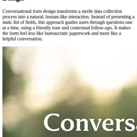
Conversational form design transforms a sterile data collection
process into a natural, human-like interaction. Instead of presenting a
static list of fields, this approach guides users through questions one
at a time, using a friendly tone and contextual follow-ups. It makes
the form feel less like bureaucratic paperwork and more like a
helpful conversation.