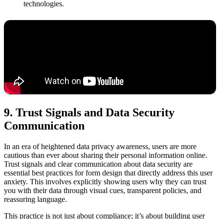
technologies.
9. Trust Signals and Data Security
Communication
In an era of heightened data privacy awareness, users are more
cautious than ever about sharing their personal information online.
Trust signals and clear communication about data security are
essential best practices for form design that directly address this user
anxiety. This involves explicitly showing users why they can trust
you with their data through visual cues, transparent policies, and
reassuring language.
This practice is not just about compliance; it’s about building user