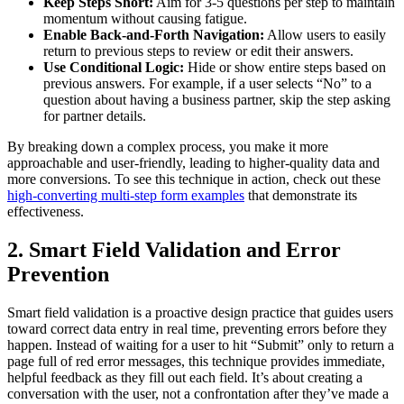
Keep Steps Short:
Aim for 3-5 questions per step to maintain
momentum without causing fatigue.
Enable Back-and-Forth Navigation:
Allow users to easily
return to previous steps to review or edit their answers.
Use Conditional Logic:
Hide or show entire steps based on
previous answers. For example, if a user selects “No” to a
question about having a business partner, skip the step asking
for partner details.
By breaking down a complex process, you make it more
approachable and user-friendly, leading to higher-quality data and
more conversions. To see this technique in action, check out these
high-converting multi-step form examples
that demonstrate its
effectiveness.
2. Smart Field Validation and Error
Prevention
Smart field validation is a proactive design practice that guides users
toward correct data entry in real time, preventing errors before they
happen. Instead of waiting for a user to hit “Submit” only to return a
page full of red error messages, this technique provides immediate,
helpful feedback as they fill out each field. It’s about creating a
conversation with the user, not a confrontation after they’ve made a