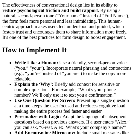
The effectiveness of conversational design lies in its ability to
reduce psychological friction and build rapport
. By using a
natural, second-person tone (“Your name” instead of “Full Name”),
the form feels more personal and less intimidating. This human-
centric approach makes users feel understood and guided, which
fosters trust and encourages them to share information more freely.
It’s one of the best practices for form design to boost engagement.
How to Implement It
Write Like a Human:
Use a friendly, second-person voice
(“you,” “your”). Incorporate natural phrasing and contractions
(e.g., “you’re” instead of “you are”) to make the copy more
relatable.
Explain the ‘Why’:
Briefly add context for sensitive or
complex questions. For example, “What’s your phone
number? We’ll only use it to text you a confirmation.”
Use One Question Per Screen:
Presenting a single question
at a time keeps the user focused and reduces cognitive load,
making the entire process feel faster and easier.
Personalize with Logic:
Adapt the language of subsequent
questions based on previous answers. If a user enters “Alex,”
you can ask, “Great, Alex! What’s your company’s name?”
Add Encouraging Microcopy:
Include small messages like