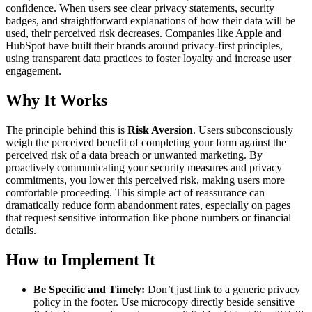
confidence. When users see clear privacy statements, security
badges, and straightforward explanations of how their data will be
used, their perceived risk decreases. Companies like Apple and
HubSpot have built their brands around privacy-first principles,
using transparent data practices to foster loyalty and increase user
engagement.
Why It Works
The principle behind this is
Risk Aversion
. Users subconsciously
weigh the perceived benefit of completing your form against the
perceived risk of a data breach or unwanted marketing. By
proactively communicating your security measures and privacy
commitments, you lower this perceived risk, making users more
comfortable proceeding. This simple act of reassurance can
dramatically reduce form abandonment rates, especially on pages
that request sensitive information like phone numbers or financial
details.
How to Implement It
Be Specific and Timely:
Don’t just link to a generic privacy
policy in the footer. Use microcopy directly beside sensitive