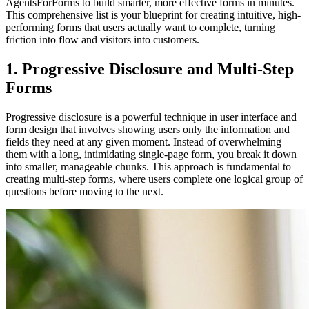
AgentsForForms to build smarter, more effective forms in minutes.
This comprehensive list is your blueprint for creating intuitive, high-
performing forms that users actually want to complete, turning
friction into flow and visitors into customers.
1. Progressive Disclosure and Multi-Step
Forms
Progressive disclosure is a powerful technique in user interface and
form design that involves showing users only the information and
fields they need at any given moment. Instead of overwhelming
them with a long, intimidating single-page form, you break it down
into smaller, manageable chunks. This approach is fundamental to
creating multi-step forms, where users complete one logical group of
questions before moving to the next.