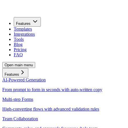
Features
Templates
Integrations
Tools
Blog
Pricing
FAQ
Open main menu
Features
AI-Powered Generation
From prompt to form in seconds with auto-written copy
Multi-step Forms
High-converting flows with advanced validation rules
Team Collaboration