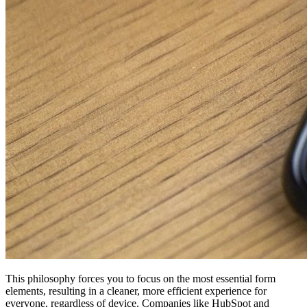
This philosophy forces you to focus on the most essential form
elements, resulting in a cleaner, more efficient experience for
everyone, regardless of device. Companies like HubSpot and